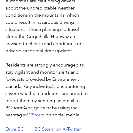
Authorities are cautioning drivers 
about the unpredictable weather 
conditions in the mountains, which 
could result in hazardous driving 
situations. Those planning to travel 
along the Coquihalla Highway are 
advised to check road conditions on 
drivebc.ca for real-time updates.
Residents are strongly encouraged to 
stay vigilant and monitor alerts and 
forecasts provided by Environment 
Canada. Any individuals encountering 
severe weather conditions are urged to 
report them by sending an email to 
BCstorm@ec.gc.ca or by using the 
hashtag 
#BCStorm
 on social media.
Drive BC
BC Storm on X-Twitter