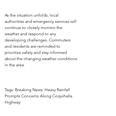
As the situation unfolds, local 
authorities and emergency services will 
continue to closely monitor the 
weather and respond to any 
developing challenges. Commuters 
and residents are reminded to 
prioritize safety and stay informed 
about the changing weather conditions 
in the area.
Tags: Breaking News: Heavy Rainfall 
Prompts Concerns Along Coquihalla 
Highway