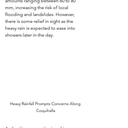
amounts ranging between 60 to 80 
mm, increasing the risk of local 
flooding and landslides. However, 
there is some relief in sight as the 
heavy rain is expected to ease into 
showers later in the day.
Heavy Rainfall Prompts Concerns Along 
Coquihalla