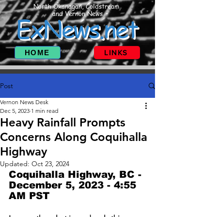
North Okanagan, Coldstream
and Vernon News
ExNews.net
HOME
LINKS
Post
Vernon News Desk
Dec 5, 2023
1 min read
Heavy Rainfall Prompts
Concerns Along Coquihalla
Highway
Updated:
Oct 23, 2024
Coquihalla Highway, BC - 
December 5, 2023 - 4:55 
AM PST