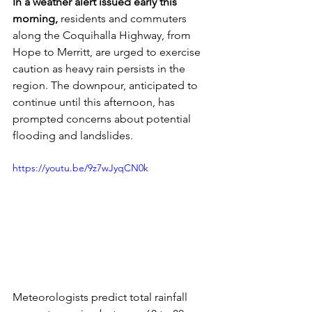
In a weather alert issued early this 
morning,
 residents and commuters 
along the Coquihalla Highway, from 
Hope to Merritt, are urged to exercise 
caution as heavy rain persists in the 
region. The downpour, anticipated to 
continue until this afternoon, has 
prompted concerns about potential 
flooding and landslides.
https://youtu.be/9z7wJyqCN0k
Meteorologists predict total rainfall 