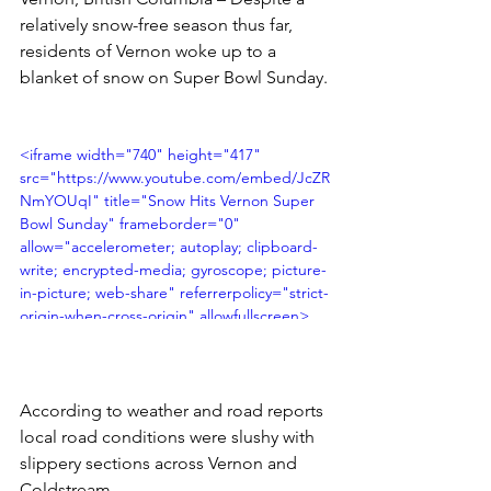
relatively snow-free season thus far, 
residents of Vernon woke up to a 
blanket of snow on Super Bowl Sunday.
<iframe width="740" height="417" 
src="https://www.youtube.com/embed/JcZR
NmYOUqI" title="Snow Hits Vernon Super 
Bowl Sunday" frameborder="0" 
allow="accelerometer; autoplay; clipboard-
write; encrypted-media; gyroscope; picture-
in-picture; web-share" referrerpolicy="strict-
origin-when-cross-origin" allowfullscreen>
</iframe>
According to weather and road reports 
local road conditions were slushy with 
slippery sections across Vernon and 
Coldstream. 