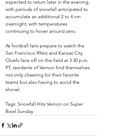
expected to return later in the evening, 
with periods of snowfall anticipated to 
accumulate an additional 2 to 4 cm 
overnight, with temperatures 
continuing to hover around zero.
As football fans prepare to watch the 
San Francisco 49ers and Kansas City 
Chiefs face off on the field at 3:30 p.m. 
PT, residents of Vernon find themselves 
not only cheering for their favorite 
teams but also having to avoid the 
shovel.
Tags: Snowfall Hits Vernon on Super 
Bowl Sunday