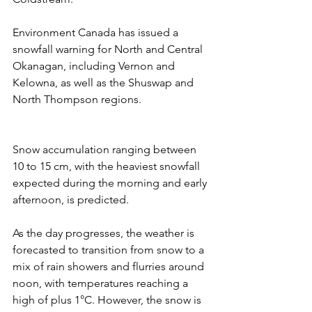
Environment Canada has issued a 
snowfall warning for North and Central 
Okanagan, including Vernon and 
Kelowna, as well as the Shuswap and 
North Thompson regions. 
Snow accumulation ranging between 
10 to 15 cm, with the heaviest snowfall 
expected during the morning and early 
afternoon, is predicted.
As the day progresses, the weather is 
forecasted to transition from snow to a 
mix of rain showers and flurries around 
noon, with temperatures reaching a 
high of plus 1°C. However, the snow is 