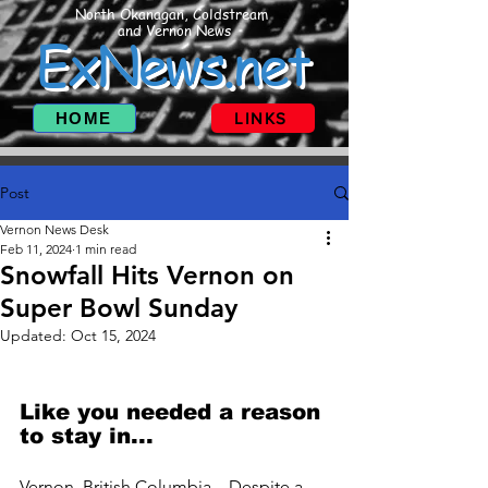
North Okanagan, Coldstream
and Vernon News
ExNews.net
HOME
LINKS
Post
Vernon News Desk
Feb 11, 2024
1 min read
Snowfall Hits Vernon on
Super Bowl Sunday
Updated:
Oct 15, 2024
Like you needed a reason 
to stay in...
Vernon, British Columbia – Despite a 