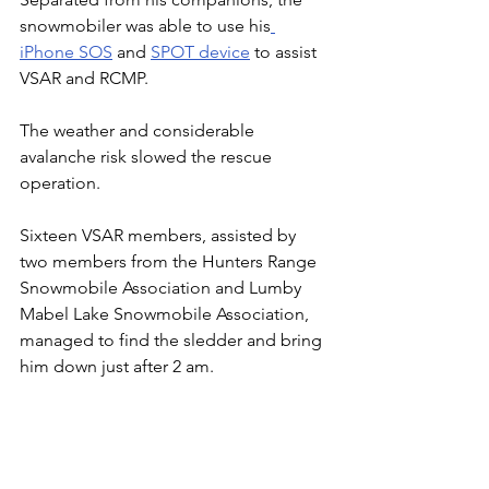
snowmobiler was able to use his
iPhone SOS
 and 
SPOT device
 to assist 
VSAR and RCMP.
The weather and considerable 
avalanche risk slowed the rescue 
operation.
Sixteen VSAR members, assisted by 
two members from the Hunters Range 
Snowmobile Association and Lumby 
Mabel Lake Snowmobile Association, 
managed to find the sledder and bring 
him down just after 2 am.