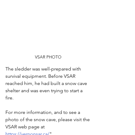
VSAR PHOTO
The sledder was well-prepared with 
survival equipment. Before VSAR 
reached him, he had built a snow cave 
shelter and was even trying to start a 
fire.
For more information, and to see a 
photo of the snow cave, please visit the 
VSAR web page at 
https://vernonsar.ca/
"