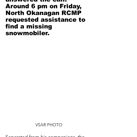
Around 6 pm on Friday, 
North Okanagan RCMP 
requested assistance to 
find a missing 
snowmobiler.
VSAR PHOTO
Separated from his companions, the 