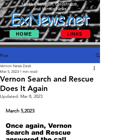
North Okanagan, Coldstream
and Vernon News
ExNews.net
HOME
LINKS
Post
Vernon News Desk
Mar 5, 2023
1 min read
Vernon Search and Rescue
Does It Again
Updated:
Mar 8, 2023
March 5,2023
Once again, Vernon 
Search and Rescue 
answered the call. 