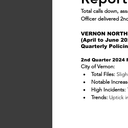
Total calls down, as
Officer delivered 2n
VERNON NORTH 
(April to June 20
Quarterly Polici
2nd Quarter 2024 P
City of Vernon:
Total Files:
 Slig
Notable Increas
High Incidents:
 
Trends:
 Uptick 