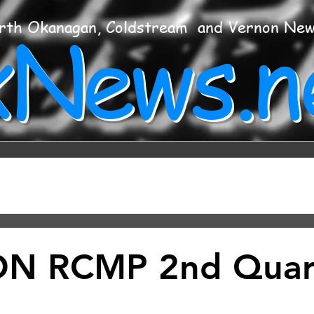
xNews.n
rth Okanagan, Coldstream and Vernon Ne
N RCMP 2nd Quar