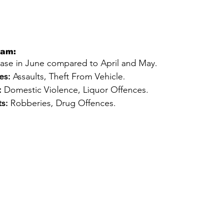
eam:
ease in June compared to April and May.
es:
 Assaults, Theft From Vehicle.
:
 Domestic Violence, Liquor Offences.
s:
 Robberies, Drug Offences.