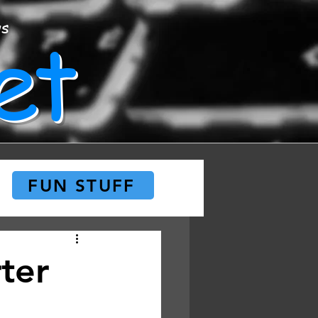
et
ws
FUN STUFF
ter