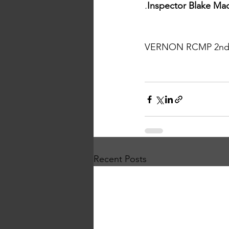
.
Inspector Blake Ma
VERNON RCMP 2nd Qu
Recent Posts