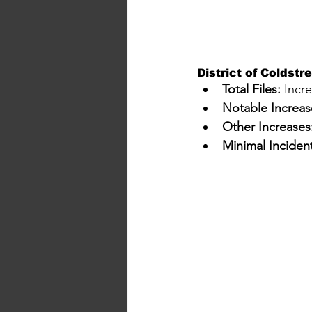
District of Coldstr
Total Files:
 Incr
Notable Increas
Other Increases
Minimal Incident