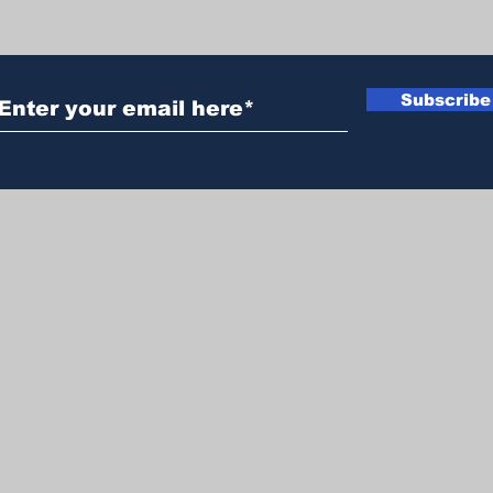
Subscribe