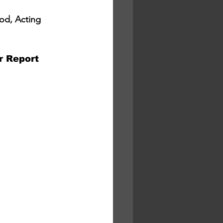
od, Acting 
Report 