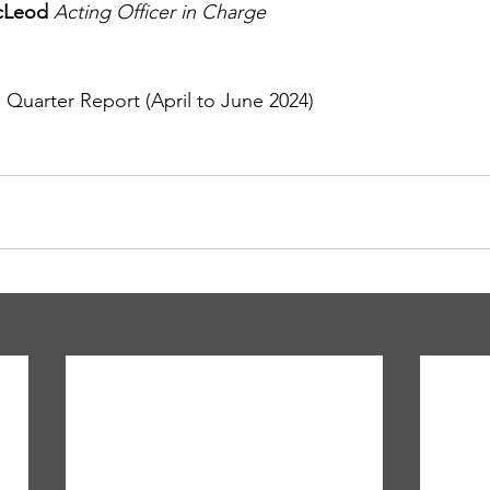
cLeod 
Acting Officer in Charge
arter Report (April to June 2024)