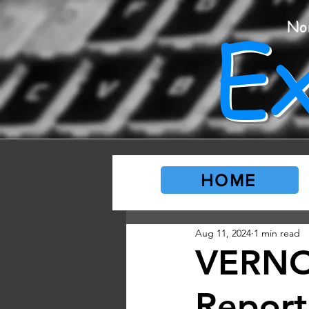
E
No
HOME
Aug 11, 2024
1 min read
VERNO
Report