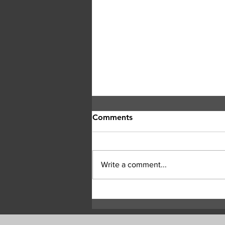
Comments
Write a comment...
Central Okanagan officials:
Evacuation orders must be
followed