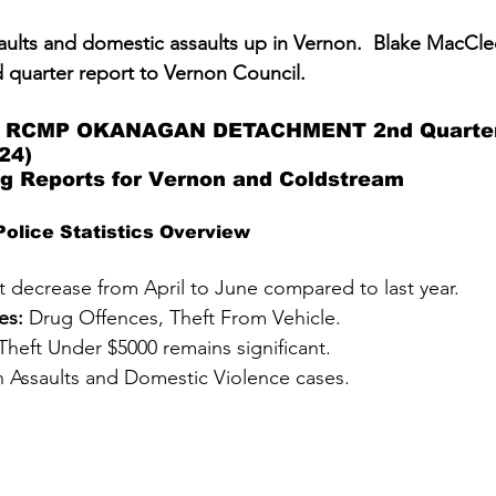
saults and domestic assaults up in Vernon.  Blake MacCle
d quarter report to Vernon Council.  
RCMP OKANAGAN DETACHMENT 2nd Quarter 
24)
ng Reports for Vernon and Coldstream 
olice Statistics Overview
ht decrease from April to June compared to last year.
es:
 Drug Offences, Theft From Vehicle.
Theft Under $5000 remains significant.
in Assaults and Domestic Violence cases.