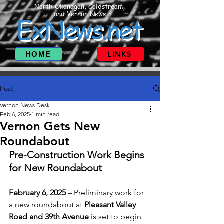
North Okanagan, Coldstream
and Vernon News
ExNews.net
HOME
LINKS
Post
Vernon News Desk
Feb 6, 2025
1 min read
Vernon Gets New
Roundabout
Pre-Construction Work Begins 
for New Roundabout
February 6, 2025
 – Preliminary work for 
a new roundabout at 
Pleasant Valley 
Road and 39th Avenue
 is set to begin 