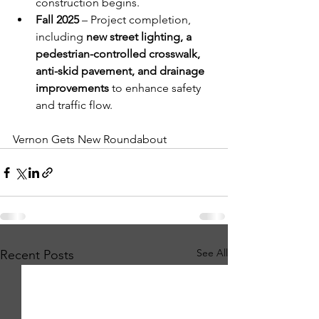
construction begins.
Fall 2025
 – Project completion, 
including 
new street lighting, a 
pedestrian-controlled crosswalk, 
anti-skid pavement, and drainage 
improvements
 to enhance safety 
and traffic flow.
Vernon Gets New Roundabout
See All
Recent Posts