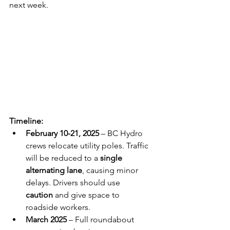
next week.
Timeline:
February 10-21, 2025
 – BC Hydro 
crews relocate utility poles. Traffic 
will be reduced to a 
single 
alternating lane
, causing minor 
delays. Drivers should use 
caution
 and give space to 
roadside workers.
March 2025
 – Full roundabout 