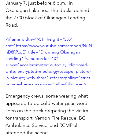
January 7, just before 6 p.m., in 
Okanagan Lake near the docks behind 
the 7700 block of Okanagan Landing 
Road.
<iframe width="951" height="535" 
src="https://www.youtube.com/embed/NuN
hD8RPzoE" title="Drowning Okanagan 
Landing" frameborder="0" 
allow="accelerometer; autoplay; clipboard-
write; encrypted-media; gyroscope; picture-
in-picture; web-share" referrerpolicy="strict-
origin-when-cross-origin" allowfullscreen>
</iframe>
Emergency crews, some wearing what 
appeared to be cold-water gear, were 
seen on the dock preparing the victim 
for transport. Vernon Fire Rescue, BC 
Ambulance Service, and RCMP all 
attended the scene.