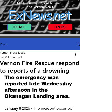
North Okanagan, Coldstream
and Vernon News
ExNews.net
HOME
LINKS
Post
Vernon News Desk
Jan 8
1 min read
Vernon Fire Rescue respond
to reports of a drowning
The emergency was 
reported late Wednesday 
afternoon in the 
Okanagan Landing area.
January 8 2026 - 
The incident occurred 