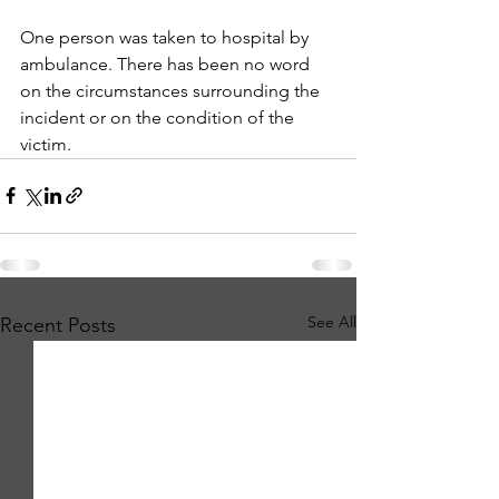
One person was taken to hospital by 
ambulance. There has been no word 
on the circumstances surrounding the 
incident or on the condition of the 
victim.
See All
Recent Posts