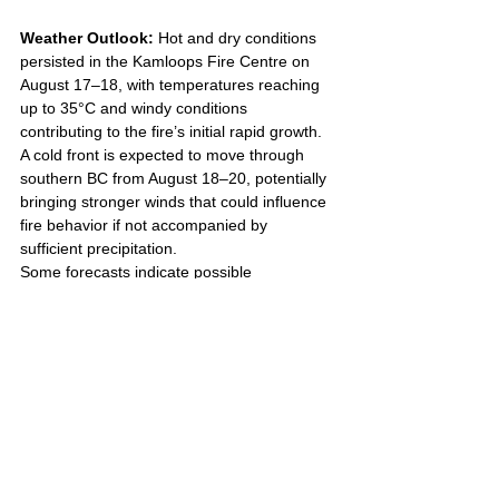
Weather Outlook: 
Hot and dry conditions 
persisted in the Kamloops Fire Centre on 
August 17–18, with temperatures reaching 
up to 35°C and windy conditions 
contributing to the fire’s initial rapid growth. 
A cold front is expected to move through 
southern BC from August 18–20, potentially 
bringing stronger winds that could influence 
fire behavior if not accompanied by 
sufficient precipitation. 
Some forecasts indicate possible 
measurable rainfall in the region, which 
could aid firefighting efforts. Residents are 
urged to remain vigilant due to ongoing 
warm, dry conditions and potential 
thunderstorm activity that may increase the 
risk of new ignitions.
While the fire is stable, the public is asked to 
avoid interfering with firefighting operations, 