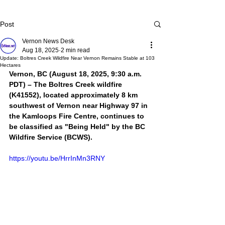
Post
Vernon News Desk
Aug 18, 2025
2 min read
Update: Boltres Creek Wildfire Near Vernon Remains Stable at 103
Hectares
Vernon, BC (August 18, 2025, 9:30 a.m. 
PDT) – The Boltres Creek wildfire 
(K41552), located approximately 8 km 
southwest of Vernon near Highway 97 in 
the Kamloops Fire Centre, continues to 
be classified as "Being Held" by the BC 
Wildfire Service (BCWS). 
https://youtu.be/HrrInMn3RNY