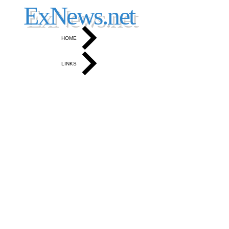
North Okanagan, Coldstream and Vernon News
ExNews.net
HOME
LINKS