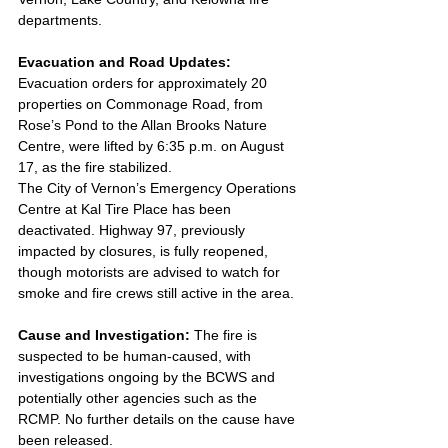
departments.
Evacuation and Road Updates: 
Evacuation orders for approximately 20 
properties on Commonage Road, from 
Rose’s Pond to the Allan Brooks Nature 
Centre, were lifted by 6:35 p.m. on August 
17, as the fire stabilized. 
The City of Vernon’s Emergency Operations 
Centre at Kal Tire Place has been 
deactivated. Highway 97, previously 
impacted by closures, is fully reopened, 
though motorists are advised to watch for 
smoke and fire crews still active in the area.
Cause and Investigation: 
The fire is 
suspected to be human-caused, with 
investigations ongoing by the BCWS and 
potentially other agencies such as the 
RCMP. No further details on the cause have 
been released.