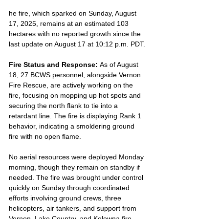
he fire, which sparked on Sunday, August 
17, 2025, remains at an estimated 103 
hectares with no reported growth since the 
last update on August 17 at 10:12 p.m. PDT.
Fire Status and Response: 
As of August 
18, 27 BCWS personnel, alongside Vernon 
Fire Rescue, are actively working on the 
fire, focusing on mopping up hot spots and 
securing the north flank to tie into a 
retardant line. The fire is displaying Rank 1 
behavior, indicating a smoldering ground 
fire with no open flame. 
No aerial resources were deployed Monday 
morning, though they remain on standby if 
needed. The fire was brought under control 
quickly on Sunday through coordinated 
efforts involving ground crews, three 
helicopters, air tankers, and support from 
Vernon, Lake Country, and Kelowna fire 