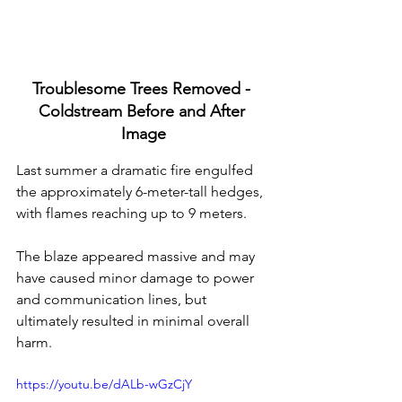
Troublesome Trees Removed - 
Coldstream Before and After 
Image
Last summer a dramatic fire engulfed 
the approximately 6-meter-tall hedges, 
with flames reaching up to 9 meters. 
The blaze appeared massive and may 
have caused minor damage to power 
and communication lines, but 
ultimately resulted in minimal overall 
harm.
https://youtu.be/dALb-wGzCjY