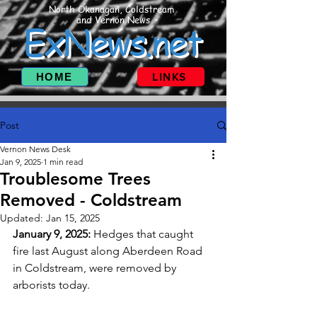
North Okanagan, Coldstream
and Vernon News
ExNews.net
HOME
LINKS
Post
Vernon News Desk
Jan 9, 2025
1 min read
Troublesome Trees
Removed - Coldstream
Updated:
Jan 15, 2025
January 9, 2025: 
Hedges that caught 
fire last August along Aberdeen Road 
in Coldstream, were removed by 
arborists today. 