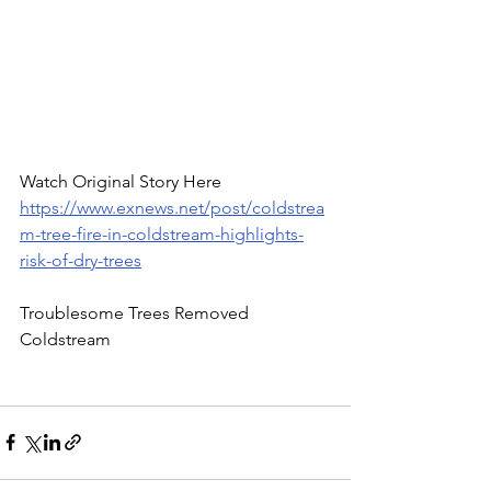
Watch Original Story Here 
https://www.exnews.net/post/coldstrea
m-tree-fire-in-coldstream-highlights-
risk-of-dry-trees
Troublesome Trees Removed 
Coldstream