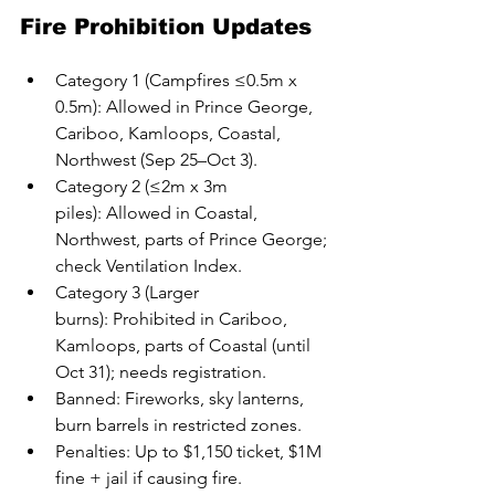
Fire Prohibition Updates
Category 1 (Campfires ≤0.5m x 
0.5m): Allowed in Prince George, 
Cariboo, Kamloops, Coastal, 
Northwest (Sep 25–Oct 3).
Category 2 (≤2m x 3m 
piles): Allowed in Coastal, 
Northwest, parts of Prince George; 
check Ventilation Index.
Category 3 (Larger 
burns): Prohibited in Cariboo, 
Kamloops, parts of Coastal (until 
Oct 31); needs registration.
Banned: Fireworks, sky lanterns, 
burn barrels in restricted zones.
Penalties: Up to $1,150 ticket, $1M 
fine + jail if causing fire.