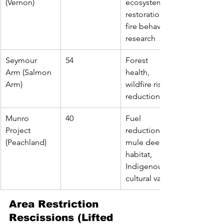
(Vernon)
ecosystem 
restoration, 
fire behavior 
research
Seymour 
54
Forest 
Arm (Salmon 
health, 
Arm)
wildfire risk 
reduction
Munro 
40
Fuel 
Project 
reduction, 
(Peachland)
mule deer 
habitat, 
Indigenous 
cultural values
Area Restriction 
Rescissions (Lifted 