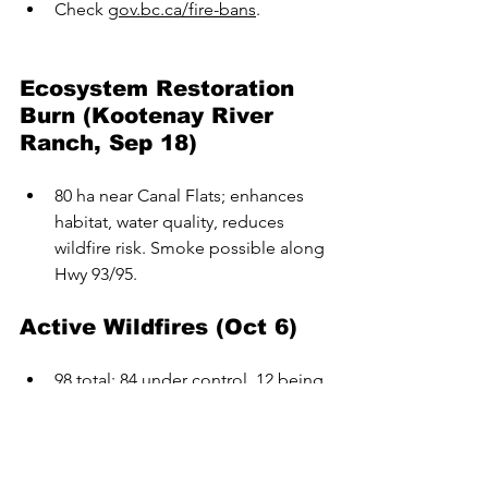
Check 
gov.bc.ca/fire-bans
.
Ecosystem Restoration 
Burn (Kootenay River 
Ranch, Sep 18)
80 ha near Canal Flats; enhances 
habitat, water quality, reduces 
wildfire risk. Smoke possible along 
Hwy 93/95.
Active Wildfires (Oct 6)
98 total: 84 under control, 12 being 
held, 2 out of control. 
No wildfires of note.
Reminders