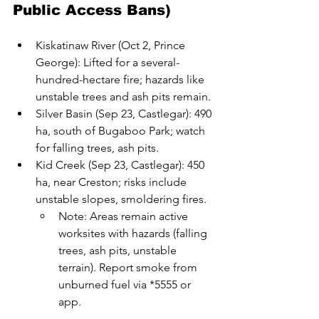
Public Access Bans)
Kiskatinaw River (Oct 2, Prince 
George): Lifted for a several-
hundred-hectare fire; hazards like 
unstable trees and ash pits remain.
Silver Basin (Sep 23, Castlegar): 490 
ha, south of Bugaboo Park; watch 
for falling trees, ash pits.
Kid Creek (Sep 23, Castlegar): 450 
ha, near Creston; risks include 
unstable slopes, smoldering fires.
Note: Areas remain active 
worksites with hazards (falling 
trees, ash pits, unstable 
terrain). Report smoke from 
unburned fuel via *5555 or 
app.