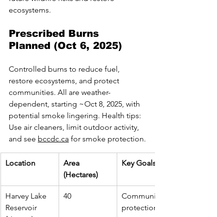
ecosystems.
Prescribed Burns 
Planned (Oct 6, 2025)
Controlled burns to reduce fuel, 
restore ecosystems, and protect 
communities. All are weather-
dependent, starting ~Oct 8, 2025, with 
potential smoke lingering. Health tips: 
Use air cleaners, limit outdoor activity, 
and see 
bccdc.ca
 for smoke protection.
Location
Area 
Key Goals
(Hectares)
Harvey Lake 
40
Community 
Reservoir 
protection, 