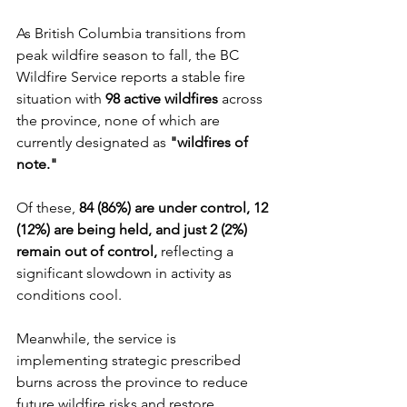
As British Columbia transitions from 
peak wildfire season to fall, the BC 
Wildfire Service reports a stable fire 
situation with 
98 active wildfires
 across 
the province, none of which are 
currently designated as 
"wildfires of 
note."
Of these, 
84 (86%) are under control, 12 
(12%) are being held, and just 2 (2%) 
remain out of control,
 reflecting a 
significant slowdown in activity as 
conditions cool. 
Meanwhile, the service is 
implementing strategic prescribed 
burns across the province to reduce 
future wildfire risks and restore 