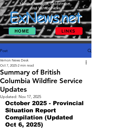
North Okanagan, Coldstream
and Vernon News
ExNews.net
HOME
LINKS
Post
Vernon News Desk
Oct 7, 2025
2 min read
Summary of British
Columbia Wildfire Service
Updates
Updated:
Nov 17, 2025
October 2025 - Provincial 
Situation Report 
Compilation (Updated 
Oct 6, 2025)