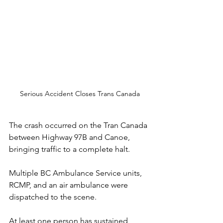
Serious Accident Closes Trans Canada
The crash occurred on the Tran Canada 
between Highway 97B and Canoe, 
bringing traffic to a complete halt. 
Multiple BC Ambulance Service units, 
RCMP, and an air ambulance were 
dispatched to the scene.
At
 least one person has sustained 