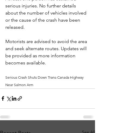
serious injuries. No further details 
about the number of vehicles involved 
or the cause of the crash have been 
released.
Motorists are advised to avoid the area 
and seek alternate routes. Updates will 
be provided as more information 
becomes available.
Serious Crash Shuts Down Trans-Canada Highway 
Near Salmon Arm
See All
Recent Posts