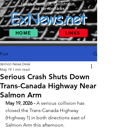
North Okanagan, Coldstream
and Vernon News
ExNews.net
HOME
LINKS
Post
Vernon News Desk
May 19
1 min read
Serious Crash Shuts Down
Trans-Canada Highway Near
Salmon Arm
May 19, 2026 -
 A serious collision has 
closed the Trans-Canada Highway 
(Highway 1) in both directions east of 
Salmon Arm this afternoon. 