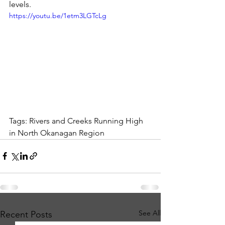
levels. 
https://youtu.be/1etm3LGTcLg
Tags: Rivers and Creeks Running High 
in North Okanagan Region
See All
Recent Posts