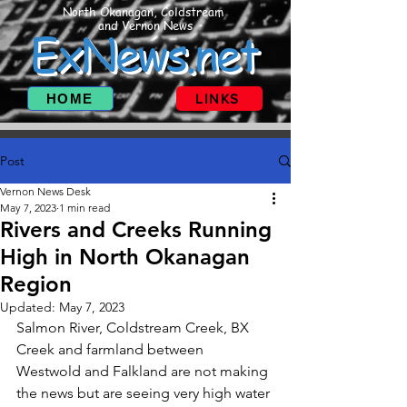
North Okanagan, Coldstream
and Vernon News
ExNews.net
HOME
LINKS
Post
Vernon News Desk
May 7, 2023
1 min read
Rivers and Creeks Running
High in North Okanagan
Region
Updated:
May 7, 2023
Salmon River, Coldstream Creek, BX 
Creek and farmland between 
Westwold and Falkland are not making 
the news but are seeing very high water 