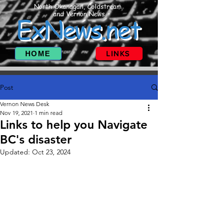
North Okanagan, Coldstream
and Vernon News
ExNews.net
HOME
LINKS
Post
Vernon News Desk
Nov 19, 2021
1 min read
Links to help you Navigate
BC's disaster
Updated:
Oct 23, 2024