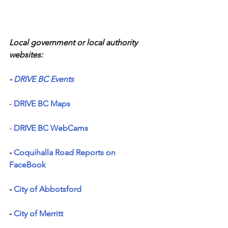
Local government or local authority 
websites:
- 
DRIVE BC Events
- 
DRIVE BC Maps
- 
DRIVE BC WebCams
- 
Coquihalla Road Reports on 
FaceBook
- 
City of Abbotsford
-
 City of Merritt