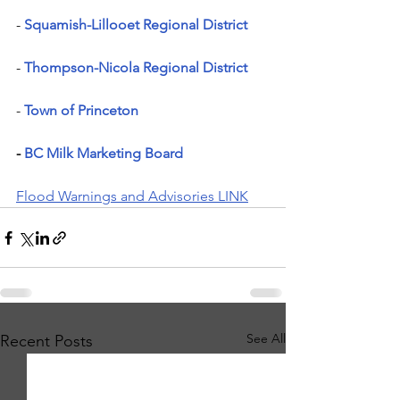
- 
Squamish-Lillooet Regional District
- 
Thompson-Nicola Regional District
- 
Town of Princeton
- 
BC Milk Marketing Board
Flood Warnings and Advisories LINK
See All
Recent Posts