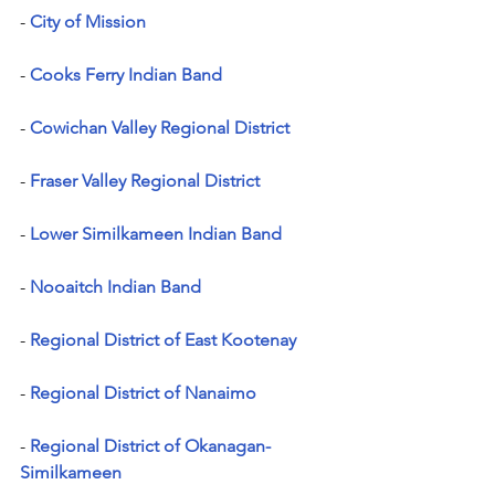
- 
City of Mission
- 
Cooks Ferry Indian Band
-
Cowichan Valley Regional District
- 
Fraser Valley Regional District
- 
Lower Similkameen Indian Band
- 
Nooaitch Indian Band
- 
Regional District of East Kootenay
- 
Regional District of Nanaimo
- 
Regional District of Okanagan-
Similkameen