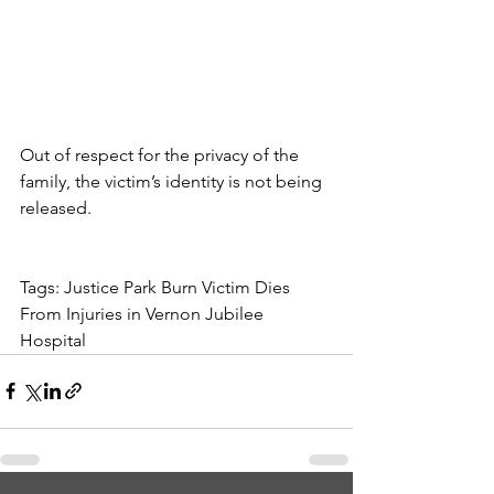
Out of respect for the privacy of the 
family, the victim’s identity is not being 
released.
Tags: Justice Park Burn Victim Dies 
From Injuries in Vernon Jubilee 
Hospital