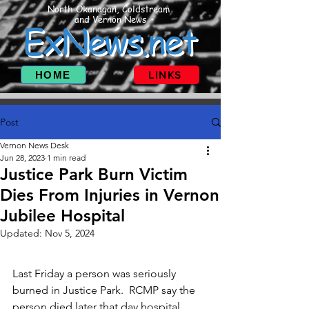
North Okanagan, Coldstream
and Vernon News
ExNews.net
HOME
LINKS
Post
Vernon News Desk
Jun 28, 2023
1 min read
Justice Park Burn Victim
Dies From Injuries in Vernon
Jubilee Hospital
Updated:
Nov 5, 2024
Last Friday a person was seriously 
burned in Justice Park.  RCMP say the 
person died later that day hospital