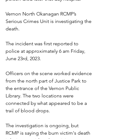
Vernon North Okanagan RCMP’s 
Serious Crimes Unit is investigating the 
death.
The incident was first reported to 
police at approximately 6 am Friday, 
June 23rd, 2023.
Officers on the scene worked evidence 
from the north part of Justice Park to 
the entrance of the Vernon Public 
Library. The two locations were 
connected by what appeared to be a 
trail of blood drops.
The investigation is ongoing, but 
RCMP is saying the burn victim's death 