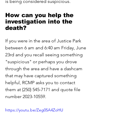
is being considered suspicious.
How can you help the 
investigation into the 
death?
If you were in the area of Justice Park 
between 6 am and 6:40 am Friday, June 
23rd and you recall seeing something 
"suspicious" or perhaps you drove 
through the area and have a dashcam 
that may have captured something 
helpful, RCMP asks you to contact 
them at (250) 545-7171 and quote file 
number 2023-10559.
https://youtu.be/Zeg05A4ZoHU