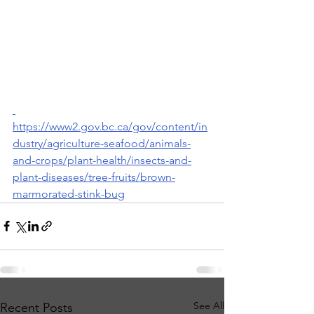
https://www2.gov.bc.ca/gov/content/in
dustry/agriculture-seafood/animals-
and-crops/plant-health/insects-and-
plant-diseases/tree-fruits/brown-
marmorated-stink-bug
See All
Recent Posts