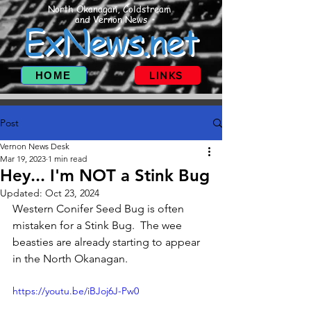
North Okanagan, Coldstream
and Vernon News
ExNews.net
HOME
LINKS
Post
Vernon News Desk
Mar 19, 2023
1 min read
Hey... I'm NOT a Stink Bug
Updated:
Oct 23, 2024
Western Conifer Seed Bug is often 
mistaken for a Stink Bug.  The wee 
beasties are already starting to appear 
in the North Okanagan.
https://youtu.be/iBJoj6J-Pw0