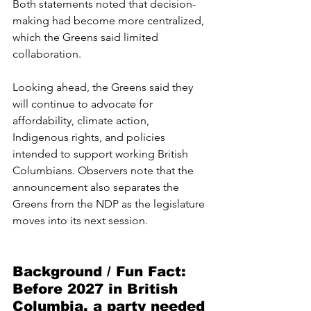
Both statements noted that decision-
making had become more centralized, 
which the Greens said limited 
collaboration.
Looking ahead, the Greens said they 
will continue to advocate for 
affordability, climate action, 
Indigenous rights, and policies 
intended to support working British 
Columbians. Observers note that the 
announcement also separates the 
Greens from the NDP as the legislature 
moves into its next session.
Background / Fun Fact:  
Before 2027 in British 
Columbia, a party needed 