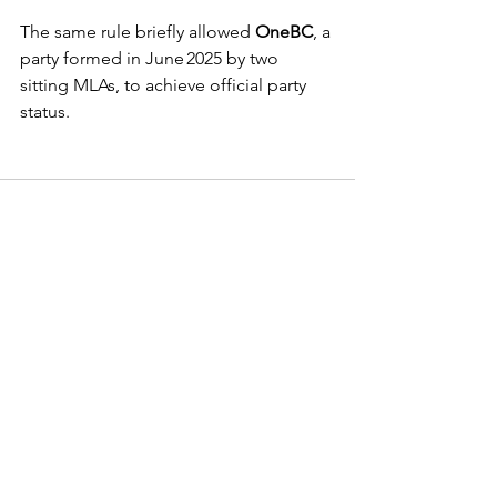
The same rule briefly allowed 
OneBC
, a 
party formed in June 2025 by two 
sitting MLAs, to achieve official party 
status. 
See All
Recent Posts