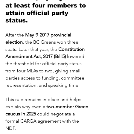
at least four members to 
attain official party 
status.
After the 
May  9  2017 provincial 
election
, the BC Greens won three 
seats. Later that year, the 
Constitution 
Amendment Act, 2017 (Bill 5)
 lowered 
the threshold for official party status 
from four MLAs to two, giving small 
parties access to funding, committee 
representation, and speaking time. 
This rule remains in place and helps 
explain why even a 
two-member Green 
caucus in 2025
 could negotiate a 
formal CARGA agreement with the 
NDP. 