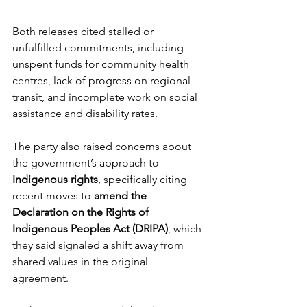
Both releases cited stalled or 
unfulfilled commitments, including 
unspent funds for community health 
centres, lack of progress on regional 
transit, and incomplete work on social 
assistance and disability rates.
The party also raised concerns about 
the government’s approach to 
Indigenous rights
, specifically citing 
recent moves to 
amend the 
Declaration on the Rights of 
Indigenous Peoples Act (DRIPA)
, which 
they said signaled a shift away from 
shared values in the original 
agreement. 