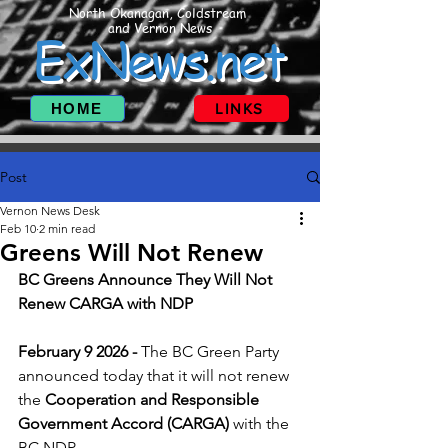
North Okanagan, Coldstream
and Vernon News
ExNews.net
HOME
LINKS
Post
Vernon News Desk
Feb 10
2 min read
Greens Will Not Renew
BC Greens Announce They Will Not 
Renew CARGA with NDP 
February 9 2026 - 
The BC Green Party 
announced today that it will not renew 
the 
Cooperation and Responsible 
Government Accord (CARGA)
 with the 
BC NDP. 