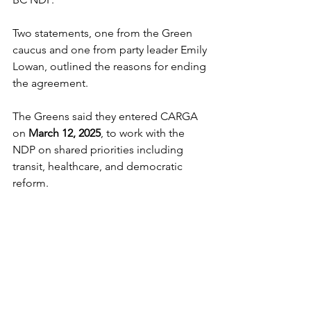
Two statements, one from the Green 
caucus and one from party leader Emily 
Lowan, outlined the reasons for ending 
the agreement.
The Greens said they entered CARGA 
on 
March 12, 2025
, to work with the 
NDP on shared priorities including 
transit, healthcare, and democratic 
reform. 