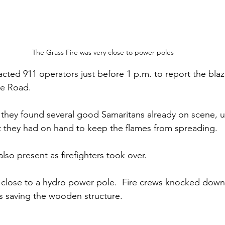
The Grass Fire was very close to power poles
acted 911 operators just before 1 p.m. to report the blaz
e Road. 
 they found several good Samaritans already on scene, u
 they had on hand to keep the flames from spreading.
so present as firefighters took over. 
 close to a hydro power pole.  Fire crews knocked down
s saving the wooden structure. 