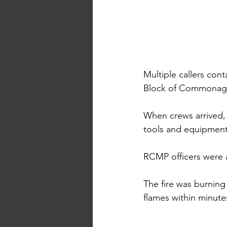
Multiple callers cont
Block of Commonag
When crews arrived,
tools and equipment
RCMP officers were al
The fire was burning
flames within minute