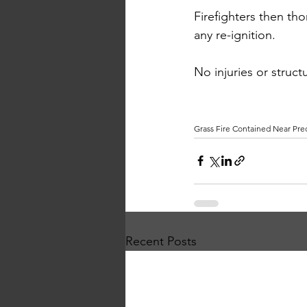
Firefighters then t
any re-ignition.
No
 injuries or stru
Grass Fire Contained Near Pre
Recent Posts