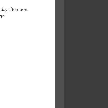
sday afternoon. 
ge.