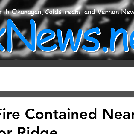
xNews.n
rth Okanagan, Coldstream and Vernon Ne
Fire Contained Nea
or Ridge