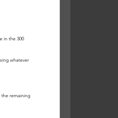
e in the 300 
sing whatever 
 the remaining 