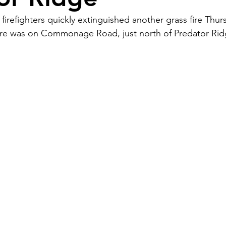
firefighters quickly extinguished another grass fire Thur
 fire was on Commonage Road, just north of Predator Rid