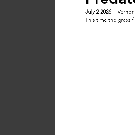
July 2 2026 -  
Vernon 
This time the grass