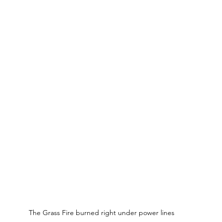
The Grass Fire burned right under power lines