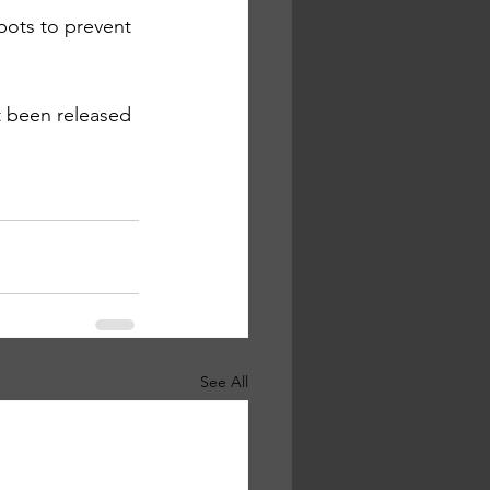
pots to prevent 
ot been released
See All