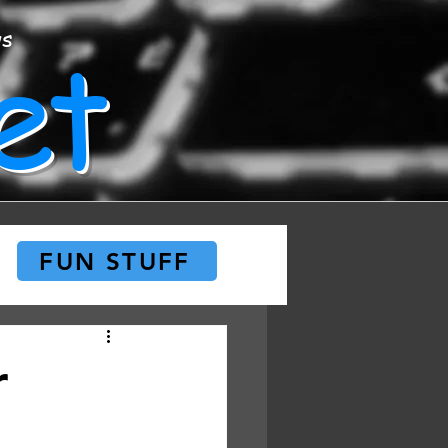
et
ws
FUN STUFF
r