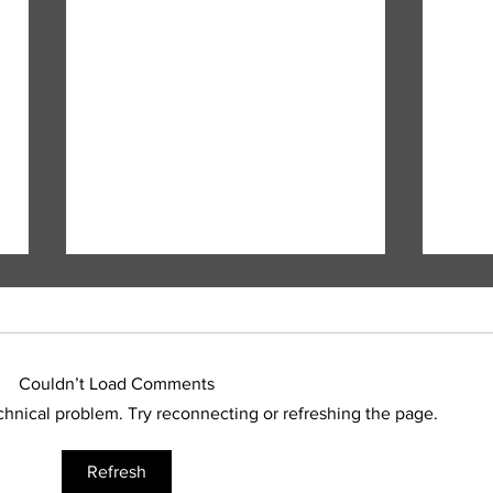
Couldn’t Load Comments
echnical problem. Try reconnecting or refreshing the page.
Fatal motorcycle crash
RCMP
Refresh