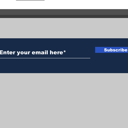
claims life of 50-year-old
Two 
man near Enderby
in 
Subscribe