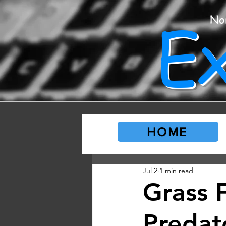
E
No
HOME
Jul 2
1 min read
Grass 
Predat