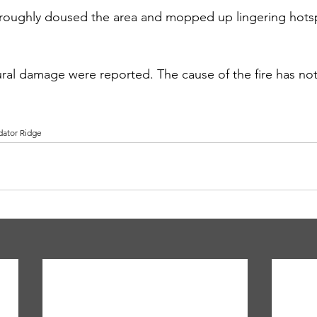
horoughly doused the area and mopped up lingering hots
ctural damage were reported. The cause of the fire has n
dator Ridge