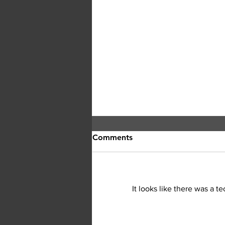
Comments
It looks like there was a t
Central Okanagan officials: