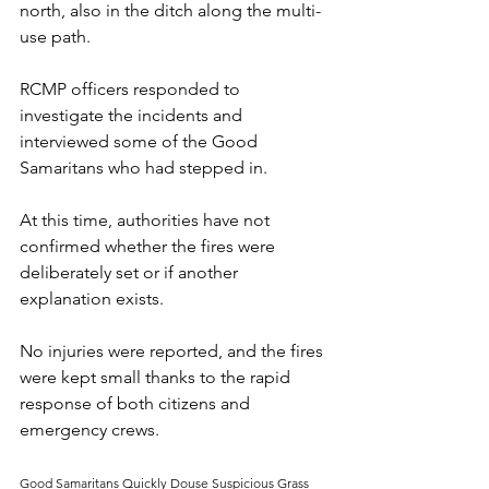
north, also in the ditch along the multi-
use path.
RCMP officers responded to 
investigate the incidents and 
interviewed some of the Good 
Samaritans who had stepped in. 
At this time, authorities have not 
confirmed whether the fires were 
deliberately set or if another 
explanation exists. 
No injuries were reported, and the fires 
were kept small thanks to the rapid 
response of both citizens and 
emergency crews.
Good Samaritans Quickly Douse Suspicious Grass 