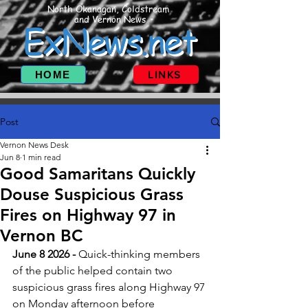
North Okanagan, Coldstream
and Vernon News
ExNews.net
HOME
LINKS
Post
Vernon News Desk
Jun 8
1 min read
Good Samaritans Quickly
Douse Suspicious Grass
Fires on Highway 97 in
Vernon BC
June 8 2026 - 
Quick-thinking members 
of the public helped contain two 
suspicious grass fires along Highway 97 
on Monday afternoon before 