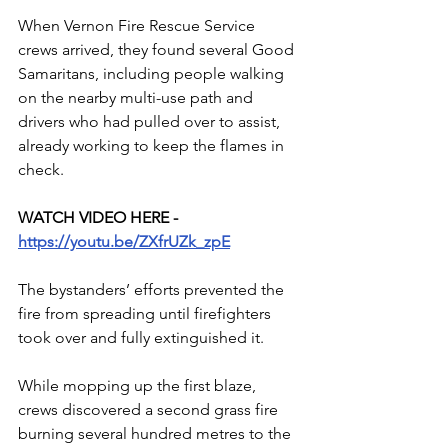
When Vernon Fire Rescue Service 
crews arrived, they found several Good 
Samaritans, including people walking 
on the nearby multi-use path and 
drivers who had pulled over to assist, 
already working to keep the flames in 
check.
WATCH VIDEO HERE - 
https://youtu.be/ZXfrUZk_zpE
The bystanders’ efforts prevented the 
fire from spreading until firefighters 
took over and fully extinguished it. 
While mopping up the first blaze, 
crews discovered a second grass fire 
burning several hundred metres to the 