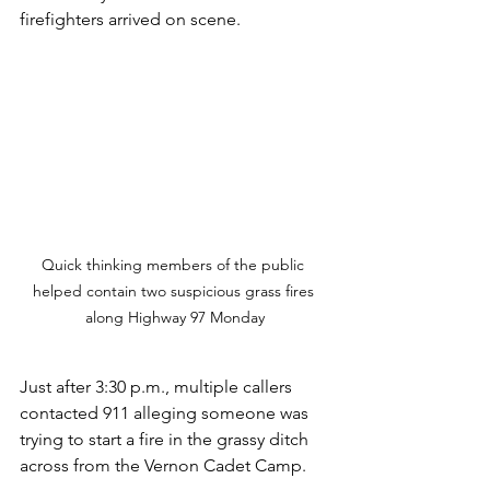
firefighters arrived on scene.
Quick thinking members of the public 
helped contain two suspicious grass fires 
along Highway 97 Monday
Just after 3:30 p.m., multiple callers 
contacted 911 alleging someone was 
trying to start a fire in the grassy ditch 
across from the Vernon Cadet Camp.