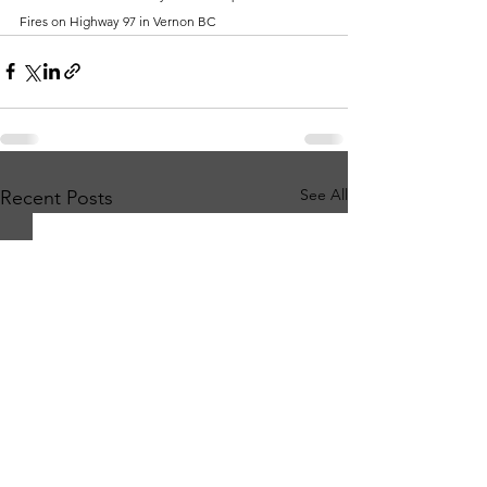
Fires on Highway 97 in Vernon BC
See All
Recent Posts