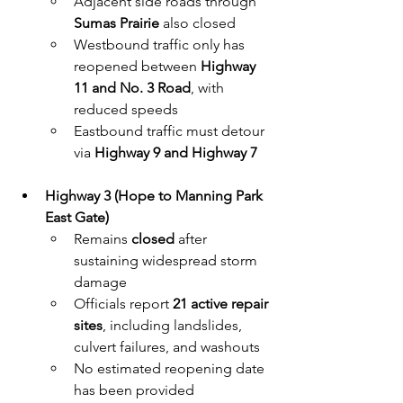
Adjacent side roads through 
Sumas Prairie
 also closed
Westbound traffic only has 
reopened between 
Highway 
11 and No. 3 Road
, with 
reduced speeds
Eastbound traffic must detour 
via 
Highway 9 and Highway 7
Highway 3 (Hope to Manning Park 
East Gate)
Remains 
closed
 after 
sustaining widespread storm 
damage
Officials report 
21 active repair 
sites
, including landslides, 
culvert failures, and washouts
No estimated reopening date 
has been provided