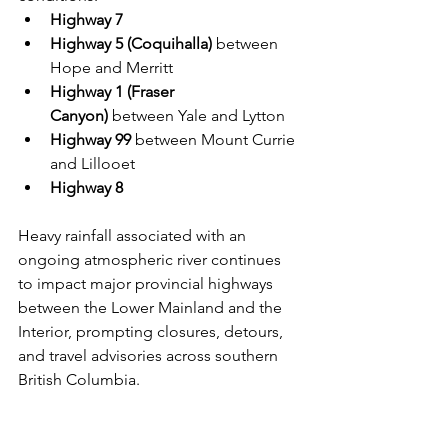
Highway 7
Highway 5 (Coquihalla)
 between 
Hope and Merritt
Highway 1 (Fraser 
Canyon)
 between Yale and Lytton
Highway 99
 between Mount Currie 
and Lillooet
Highway 8
Heavy rainfall associated with an 
ongoing atmospheric river continues 
to impact major provincial highways 
between the Lower Mainland and the 
Interior, prompting closures, detours, 
and travel advisories across southern 
British Columbia.
Provincial officials warn conditions 