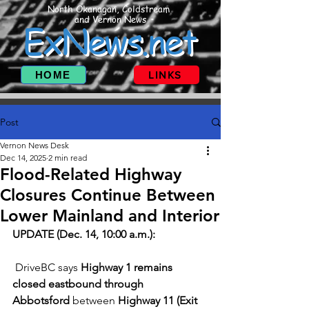
North Okanagan, Coldstream
and Vernon News
ExNews.net
HOME
LINKS
Post
Vernon News Desk
Dec 14, 2025
2 min read
Flood-Related Highway
Closures Continue Between
Lower Mainland and Interior
UPDATE (Dec. 14, 10:00 a.m.):
 DriveBC says 
Highway 1 remains 
closed eastbound through 
Abbotsford
 between 
Highway 11 (Exit 