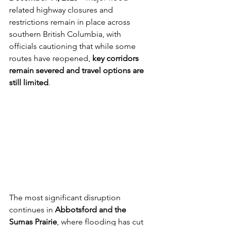
related highway closures and 
restrictions remain in place across 
southern British Columbia, with 
officials cautioning that while some 
routes have reopened, 
key corridors 
remain severed and travel options are 
still limited
.
The most significant disruption 
continues in 
Abbotsford and the 
Sumas Prairie
, where flooding has cut 