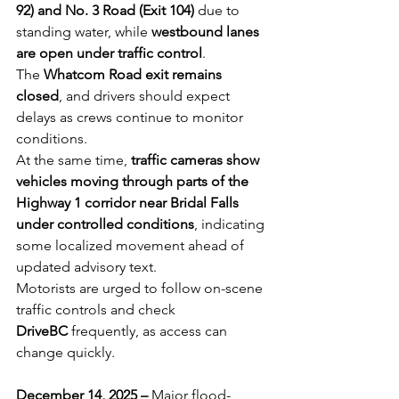
92) and No. 3 Road (Exit 104)
 due to 
standing water, while 
westbound lanes 
are open under traffic control
. 
The 
Whatcom Road exit remains 
closed
, and drivers should expect 
delays as crews continue to monitor 
conditions. 
At the same time, 
traffic cameras show 
vehicles moving through parts of the 
Highway 1 corridor near Bridal Falls 
under controlled conditions
, indicating 
some localized movement ahead of 
updated advisory text. 
Motorists are urged to follow on-scene 
traffic controls and check 
DriveBC
 frequently, as access can 
change quickly.
December 14, 2025 – 
Major flood-