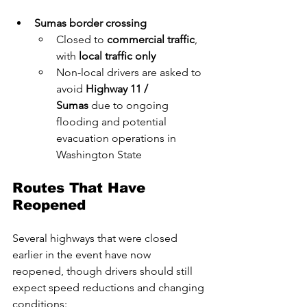
Sumas border crossing
Closed to 
commercial traffic
, 
with 
local traffic only
Non-local drivers are asked to 
avoid 
Highway 11 / 
Sumas
 due to ongoing 
flooding and potential 
evacuation operations in 
Washington State
Routes That Have 
Reopened
Several highways that were closed 
earlier in the event have now 
reopened, though drivers should still 
expect speed reductions and changing 
conditions: