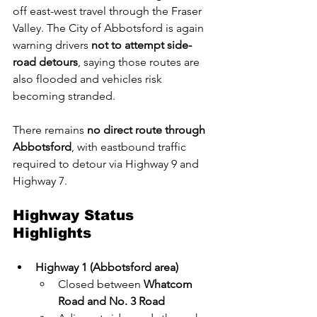
off east-west travel through the Fraser 
Valley. The City of Abbotsford is again 
warning drivers 
not to attempt side-
road detours
, saying those routes are 
also flooded and vehicles risk 
becoming stranded.
There remains 
no direct route through 
Abbotsford
, with eastbound traffic 
required to detour via Highway 9 and 
Highway 7.
Highway Status 
Highlights
Highway 1 (Abbotsford area)
Closed between 
Whatcom 
Road and No. 3 Road