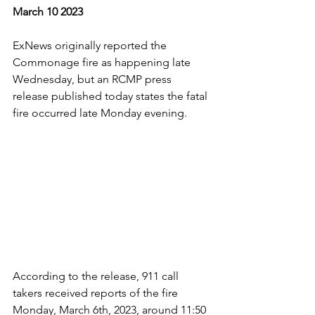
March 10 2023
ExNews originally reported the 
Commonage fire as happening late 
Wednesday, but an RCMP press 
release published today states the fatal 
fire occurred late Monday evening.
According to the release, 911 call 
takers received reports of the fire 
Monday, March 6th, 2023, around 11:50 