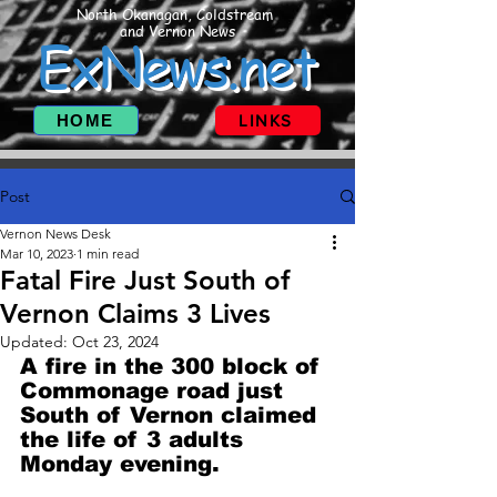
North Okanagan, Coldstream
and Vernon News
ExNews.net
HOME
LINKS
Post
Vernon News Desk
Mar 10, 2023
1 min read
Fatal Fire Just South of
Vernon Claims 3 Lives
Updated:
Oct 23, 2024
A fire in the 300 block of 
Commonage road just 
South of Vernon claimed 
the life of 3 adults 
Monday evening. 