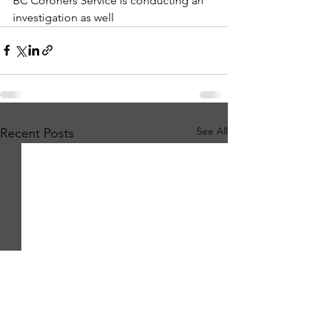
BC Coroners Service is conducting an 
investigation as well
See All
Recent Posts