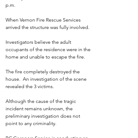
p.m. 
When Vernon Fire Rescue Services 
arrived the structure was fully involved.
Investigators believe the adult 
occupants of the residence were in the 
home and unable to escape the fire. 
The fire completely destroyed the 
house.  An investigation of the scene 
revealed the 3 victims.
Although the cause of the tragic 
incident remains unknown, the 
preliminary investigation does not 
point to any criminality.