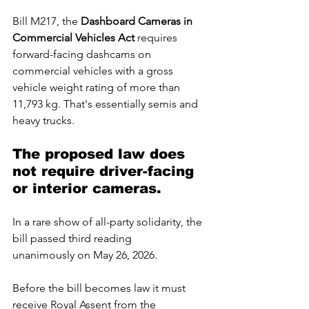
Bill M217, the 
Dashboard Cameras in 
Commercial Vehicles Act
 requires 
forward-facing dashcams on 
commercial vehicles with a gross 
vehicle weight rating of more than 
11,793 kg. That's essentially semis and 
heavy trucks. 
The proposed law does 
not require driver-facing 
or interior cameras.
In
 a rare show of all-party solidarity, the 
bill passed third reading 
unanimously on May 26, 2026.
Before the bill becomes law it must 
receive Royal Assent from the 