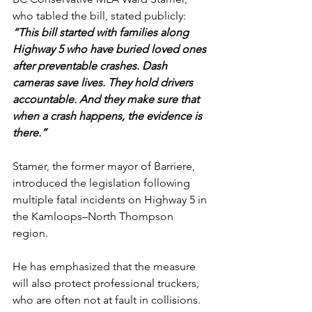
who tabled the bill, stated publicly:
“This bill started with families along 
Highway 5 who have buried loved ones 
after preventable crashes. Dash 
cameras save lives. They hold drivers 
accountable. And they make sure that 
when a crash happens, the evidence is 
there.”
Stamer, the former mayor of Barriere, 
introduced the legislation following 
multiple fatal incidents on Highway 5 in 
the Kamloops–North Thompson 
region. 
He has emphasized that the measure 
will also protect professional truckers, 
who are often not at fault in collisions.