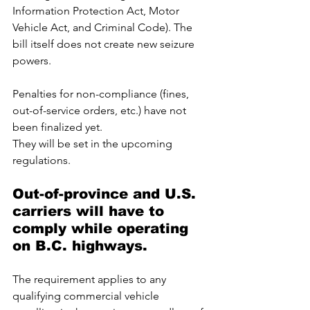
Information Protection Act, Motor 
Vehicle Act, and Criminal Code). The 
bill itself does not create new seizure 
powers. 
Penalties for non-compliance (fines, 
out-of-service orders, etc.) have not 
been finalized yet. 
They will be set in the upcoming 
regulations.
Out-of-province and U.S. 
carriers will have to 
comply while operating 
on B.C. highways. 
The requirement applies to any 
qualifying commercial vehicle 