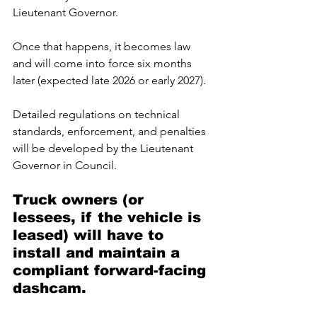
Lieutenant Governor. 
Once that happens, it becomes law 
and will come into force six months 
later (expected late 2026 or early 2027). 
Detailed regulations on technical 
standards, enforcement, and penalties 
will be developed by the Lieutenant 
Governor in Council.
Truck owners (or 
lessees, if the vehicle is 
leased) will have to 
install and maintain a 
compliant forward-facing 
dashcam. 