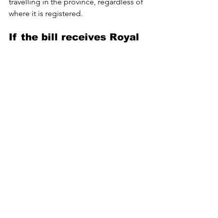
travelling in the province, regardless of 
where it is registered. 
If the bill receives Royal 
Assent, British Columbia 
will becomes the first 
jurisdiction in Canada to 
mandate dashcams on 
commercial vehicles.
More details on technical standards, 
enforcement, and penalties will be 
released as regulations are developed.
Fatal Crashes Prompt Mandatory Dashcams for 
Semis in B.C.