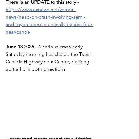
There is an UPDATE to this story -
https://www.exnews.net/vernon-
news/head-on-crash-involving-semi-
and-toyota-corolla-critically-injures-four-
near-canoe
June 13 2026 
- A serious crash early 
Saturday morning has closed the Trans-
Canada Highway near Canoe, backing 
up traffic in both directions.
Unconfirmed reports say patient extrication 