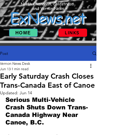
North Okanagan, Coldstream
and Vernon News
ExNews.net
HOME
LINKS
Post
Vernon News Desk
Jun 13
1 min read
Early Saturday Crash Closes
Trans-Canada East of Canoe
Updated:
Jun 14
Serious Multi-Vehicle 
Crash Shuts Down Trans-
Canada Highway Near 
Canoe, B.C.