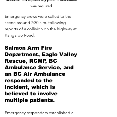
was required 
Emergency crews were called to the 
scene around 7:30 a.m. following 
reports of a collision on the highway at 
Kangaroo Road. 
Salmon Arm Fire 
Department, Eagle Valley 
Rescue, RCMP, BC 
Ambulance Service, and 
an BC Air Ambulance 
responded to the 
incident, which is 
believed to involve 
multiple patients.
Emergency responders established a 