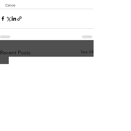
Canoe
See All
Recent Posts