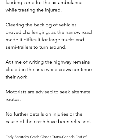
landing zone for the air ambulance 
while treating the injured. 
Clearing the backlog of vehicles 
proved challenging, as the narrow road 
made it difficult for large trucks and 
semi-trailers to turn around.
At time of writing the highway remains 
closed in the area while crews continue 
their work. 
Motorists are advised to seek alternate 
routes. 
No further details on injuries or the 
cause of the crash have been released.
Early Saturday Crash Closes Trans-Canada East of 