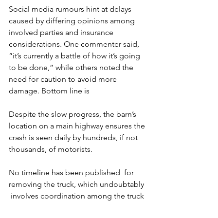
Social media rumours hint at delays 
caused by differing opinions among 
involved parties and insurance 
considerations. One commenter said, 
“it’s currently a battle of how it’s going 
to be done,” while others noted the 
need for caution to avoid more 
damage. Bottom line is 
Despite the slow progress, the barn’s 
location on a main highway ensures the 
crash is seen daily by hundreds, if not 
thousands, of motorists. 
No timeline has been published  for 
removing the truck, which undoubtably 
 involves coordination among the truck 
owner, engineers, insurance 