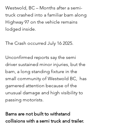
Westwold, BC – Months after a semi-
truck crashed into a familiar barn along 
Highway 97 on the vehicle remains 
lodged inside. 
The Crash occurred July 16 2025.  
Unconfirmed reports say the semi 
driver sustained minor injuries, but the 
barn, a long standing fixture in the 
small community of Westwold BC,  has 
garnered attention because of the 
unusual damage and high visibility to 
passing motorists.
Barns are not built to withstand 
collisions with a semi truck and trailer.