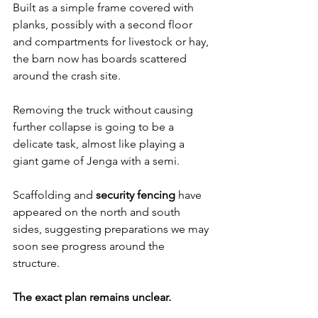
Built as a simple frame covered with 
planks, possibly with a second floor 
and compartments for livestock or hay, 
the barn now has boards scattered 
around the crash site. 
Removing the truck without causing 
further collapse is going to be a 
delicate task, almost like playing a 
giant game of Jenga with a semi.
Scaffolding and 
security fencing
 have 
appeared on the north and south 
sides, suggesting preparations we may 
soon see progress around the 
structure. 
The exact plan remains unclear.