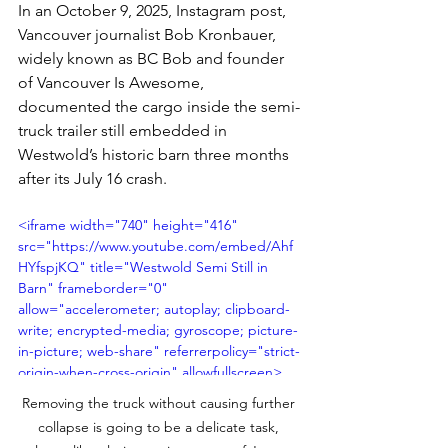
In an October 9, 2025, Instagram post, 
Vancouver journalist Bob Kronbauer, 
widely known as BC Bob and founder 
of Vancouver Is Awesome, 
documented the cargo inside the semi-
truck trailer still embedded in 
Westwold’s historic barn three months 
after its July 16 crash. 
<iframe width="740" height="416" 
src="https://www.youtube.com/embed/Ahf
HYfspjKQ" title="Westwold Semi Still in 
Barn" frameborder="0" 
allow="accelerometer; autoplay; clipboard-
write; encrypted-media; gyroscope; picture-
in-picture; web-share" referrerpolicy="strict-
origin-when-cross-origin" allowfullscreen>
</iframe>
Removing the truck without causing further 
collapse is going to be a delicate task, 