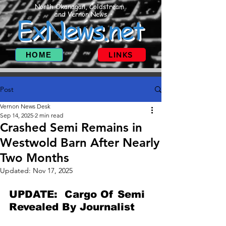
North Okanagan, Coldstream
and Vernon News
ExNews.net
HOME
LINKS
Post
Vernon News Desk
Sep 14, 2025
2 min read
Crashed Semi Remains in
Westwold Barn After Nearly
Two Months
Updated:
Nov 17, 2025
UPDATE:  Cargo Of Semi 
Revealed By Journalist  