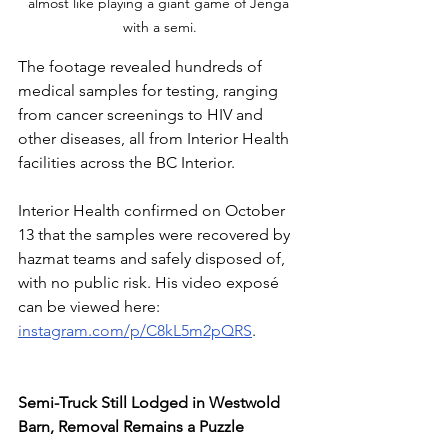
almost like playing a giant game of Jenga 
with a semi.
The footage revealed hundreds of 
medical samples for testing, ranging 
from cancer screenings to HIV and 
other diseases, all from Interior Health 
facilities across the BC Interior. 
Interior Health confirmed on October 
13 that the samples were recovered by 
hazmat teams and safely disposed of, 
with no public risk. His video exposé 
can be viewed here: 
instagram.com/p/C8kL5m2pQRS
.
Semi-Truck Still Lodged in Westwold 
Barn, Removal Remains a Puzzle