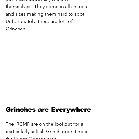
themselves.  They come in all shapes 
and sizes making them hard to spot. 
Unfortunately, there are lots of 
Grinches.
Grinches are Everywhere
The  RCMP are on the lookout for a 
particularly selfish Grinch operating in 
the Prince George area.