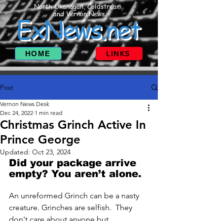
North Okanagan, Coldstream
and Vernon News
ExNews.net
HOME
LINKS
Post
Vernon News Desk
Dec 24, 2022
1 min read
Christmas Grinch Active In
Prince George
Updated:
Oct 23, 2024
Did your package arrive 
empty? You aren’t alone.
An unreformed Grinch can be a nasty 
creature. Grinches are selfish.  They 
don't care about anyone but 