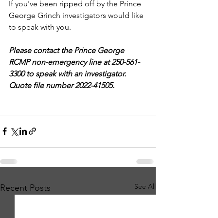
If you've been ripped off by the Prince 
George Grinch investigators would like 
to speak with you.
Please contact the Prince George 
RCMP non-emergency line at 250-561-
3300 to speak with an investigator. 
Quote file number 2022-41505.
See All
Recent Posts