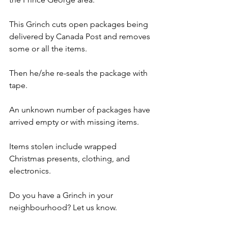
This Grinch cuts open packages being 
delivered by Canada Post and removes 
some or all the items.  
Then he/she re-seals the package with 
tape.
An unknown number of packages have 
arrived empty or with missing items.
Items stolen include wrapped 
Christmas presents, clothing, and 
electronics.
Do you have a Grinch in your 
neighbourhood? Let us know.