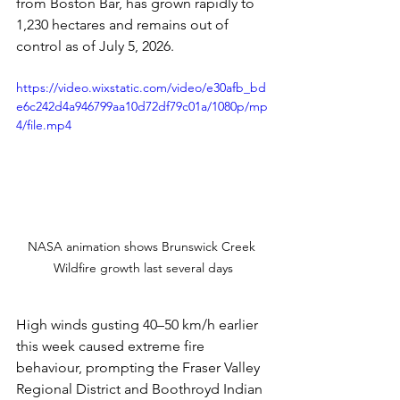
from Boston Bar, has grown rapidly to 
1,230 hectares and remains out of 
control as of July 5, 2026.
https://video.wixstatic.com/video/e30afb_bd
e6c242d4a946799aa10d72df79c01a/1080p/mp
4/file.mp4
NASA animation shows Brunswick Creek 
Wildfire growth last several days
High winds gusting 40–50 km/h earlier 
this week caused extreme fire 
behaviour, prompting the Fraser Valley 
Regional District and Boothroyd Indian 