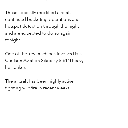
These specially modified aircraft 
continued bucketing operations and 
hotspot detection through the night 
and are expected to do so again 
tonight.
One
 of the key machines involved is a 
Coulson Aviation Sikorsky S-61N heavy 
helitanker. 
The aircraft has been highly active 
fighting wildfire in recent weeks. 