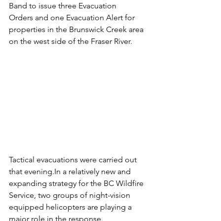
Band to issue three Evacuation 
Orders and one Evacuation Alert for 
properties in the Brunswick Creek area 
on the west side of the Fraser River. 
Tactical evacuations were carried out 
that 
evening.In
 a relatively new and 
expanding strategy for the BC Wildfire 
Service, two groups of night-vision 
equipped helicopters are playing a 
major role in the response. 