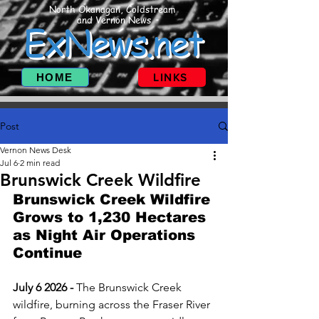
North Okanagan, Coldstream
and Vernon News
ExNews.net
HOME
LINKS
Post
Vernon News Desk
Jul 6
2 min read
Brunswick Creek Wildfire
Brunswick Creek Wildfire 
Grows to 1,230 Hectares 
as Night Air Operations 
Continue
July 6 2026 - 
The Brunswick Creek 
wildfire, burning across the Fraser River 