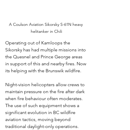
A Coulson Aviation Sikorsky S-61N heavy 
helitanker in Chili
Operating out of Kamloops the 
Sikorsky has had multiple missions into 
the Quesnel and Prince George areas 
in support of this and nearby fires. Now 
its helping with the Brunswik wildfire. 
Night-vision helicopters allow crews to 
maintain pressure on the fire after dark 
when fire behaviour often moderates. 
The use of such equipment shows a 
significant evolution in BC wildfire 
aviation tactics, moving beyond 
traditional daylight-only operations.