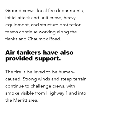
Ground crews, local fire departments, 
initial attack and unit crews, heavy 
equipment, and structure protection 
teams continue working along the 
flanks and Chaumox Road. 
Air tankers have also 
provided support. 
The fire is believed to be human-
caused. Strong winds and steep terrain 
continue to challenge crews, with 
smoke visible from Highway 1 and into 
the Merritt area.
Brunswick Creek Wildfire