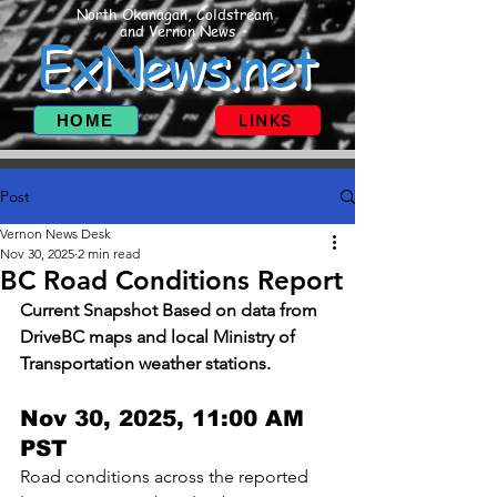
North Okanagan, Coldstream
and Vernon News
ExNews.net
HOME
LINKS
Post
Vernon News Desk
Nov 30, 2025
2 min read
BC Road Conditions Report
Current Snapshot Based on data from 
DriveBC maps and local Ministry of 
Transportation weather stations.
Nov 30, 2025, 11:00 AM 
PST 
Road conditions across the reported 