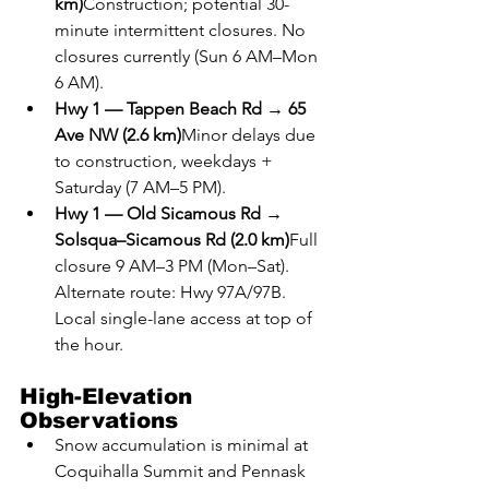
km)
Construction; potential 30-
minute intermittent closures. No 
closures currently (Sun 6 AM–Mon 
6 AM).
Hwy 1 — Tappen Beach Rd → 65 
Ave NW (2.6 km)
Minor delays due 
to construction, weekdays + 
Saturday (7 AM–5 PM).
Hwy 1 — Old Sicamous Rd → 
Solsqua–Sicamous Rd (2.0 km)
Full 
closure 9 AM–3 PM (Mon–Sat). 
Alternate route: Hwy 97A/97B. 
Local single-lane access at top of 
the hour.
High-Elevation 
Observations
Snow accumulation is minimal at 
Coquihalla Summit and Pennask 