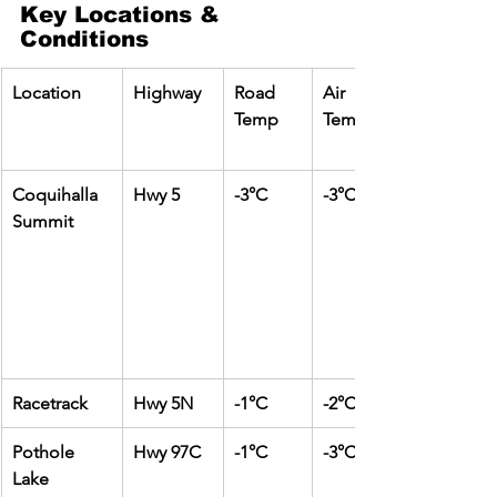
Key Locations & 
Conditions
Location
Highway
Road 
Air 
Temp
Temp
Coquihalla 
Hwy 5
-3°C
-3°C
Summit
Racetrack
Hwy 5N
-1°C
-2°C
Pothole 
Hwy 97C
-1°C
-3°C
Lake