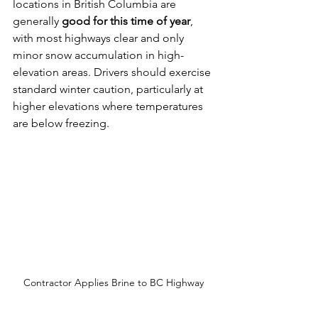
locations in British Columbia are 
generally 
good for this time of year
, 
with most highways clear and only 
minor snow accumulation in high-
elevation areas. Drivers should exercise 
standard winter caution, particularly at 
higher elevations where temperatures 
are below freezing.
Contractor Applies Brine to BC Highway