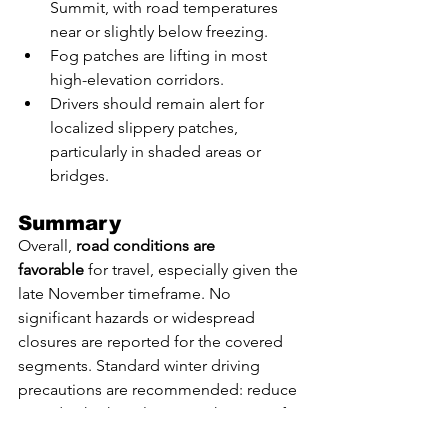
Summit, with road temperatures 
near or slightly below freezing.
Fog patches are lifting in most 
high-elevation corridors.
Drivers should remain alert for 
localized slippery patches, 
particularly in shaded areas or 
bridges.
Summary
Overall, 
road conditions are 
favorable
 for travel, especially given the 
late November timeframe. No 
significant hazards or widespread 
closures are reported for the covered 
segments. Standard winter driving 
precautions are recommended: reduce 
speed at higher elevations, keep a safe 
following distance, and watch for 