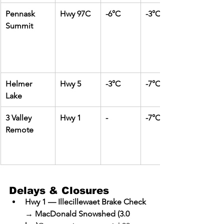
Pennask 
Hwy 97C
-6°C
-3°C
Summit
Helmer 
Hwy 5
-3°C
-7°C
Lake
3 Valley 
Hwy 1
-
-7°C
Remote
Delays & Closures
Hwy 1 — Illecillewaet Brake Check 
→ MacDonald Snowshed (3.0 