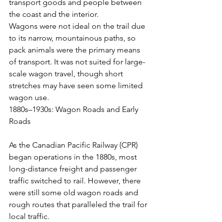
transport goods and people between 
the coast and the interior.
Wagons were not ideal on the trail due 
to its narrow, mountainous paths, so 
pack animals were the primary means 
of transport. It was not suited for large-
scale wagon travel, though short 
stretches may have seen some limited 
wagon use.
1880s–1930s: Wagon Roads and Early 
Roads
As the Canadian Pacific Railway (CPR) 
began operations in the 1880s, most 
long-distance freight and passenger 
traffic switched to rail. However, there 
were still some old wagon roads and 
rough routes that paralleled the trail for 
local traffic.