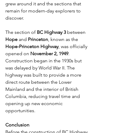
grew around it and the sections that 
remain for modern-day explorers to 
discover.
The section of 
BC Highway 3
 between 
Hope
 and 
Princeton
, known as the 
Hope-Princeton Highway
, was officially 
opened on 
November 2, 1949
. 
Construction began in the 1930s but 
was delayed by World War II. The 
highway was built to provide a more 
direct route between the Lower 
Mainland and the interior of British 
Columbia, reducing travel time and 
opening up new economic 
opportunities.
Conclusion
Before the construction of BC Highway 