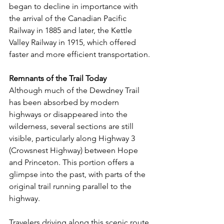
began to decline in importance with 
the arrival of the Canadian Pacific 
Railway in 1885 and later, the Kettle 
Valley Railway in 1915, which offered 
faster and more efficient transportation.
Remnants of the Trail Today
Although much of the Dewdney Trail 
has been absorbed by modern 
highways or disappeared into the 
wilderness, several sections are still 
visible, particularly along Highway 3 
(Crowsnest Highway) between Hope 
and Princeton. This portion offers a 
glimpse into the past, with parts of the 
original trail running parallel to the 
highway.
Travelers driving along this scenic route 