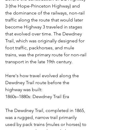
3 (the Hope-Princeton Highway) and 
the dominance of the railways, non-rail 
traffic along the route that would later 
become Highway 3 traveled in stages 
that evolved over time. The Dewdney 
Trail, which was originally designed for 
foot traffic, packhorses, and mule 
trains, was the primary route for non-rail 
transport in the late 19th century.
Here's how travel evolved along the 
Dewdney Trail route before the 
highway was built:
1860s–1880s: Dewdney Trail Era
The Dewdney Trail, completed in 1865, 
was a rugged, narrow trail primarily 
used by pack trains (mules or horses) to 