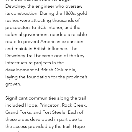
Dewdney, the engineer who oversaw 
its construction. During the 1860s, gold 
rushes were attracting thousands of 
prospectors to BC’s interior, and the 
colonial government needed a reliable 
route to prevent American expansion 
and maintain British influence. The 
Dewdney Trail became one of the key 
infrastructure projects in the 
development of British Columbia, 
laying the foundation for the province’s 
growth.
Significant communities along the trail 
included Hope, Princeton, Rock Creek, 
Grand Forks, and Fort Steele. Each of 
these areas developed in part due to 
the access provided by the trail. Hope 