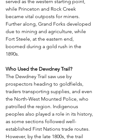
served as the western starting point, 
while Princeton and Rock Creek 
became vital outposts for miners. 
Further along, Grand Forks developed 
due to mining and agriculture, while 
Fort Steele, at the eastern end, 
boomed during a gold rush in the 
1890s.
Who Used the Dewdney Trail?
The Dewdney Trail saw use by 
prospectors heading to goldfields, 
traders transporting supplies, and even 
the North-West Mounted Police, who 
patrolled the region. Indigenous 
peoples also played a role in its history, 
as some sections followed well-
established First Nations trade routes. 
However, by the late 1800s, the trail 