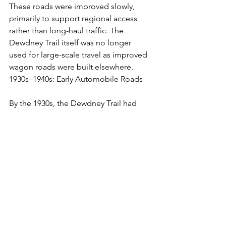
These roads were improved slowly, 
primarily to support regional access 
rather than long-haul traffic. The 
Dewdney Trail itself was no longer 
used for large-scale travel as improved 
wagon roads were built elsewhere.
1930s–1940s: Early Automobile Roads
By the 1930s, the Dewdney Trail had 
been largely replaced by rough 
automobile roads that were part of a 
developing road network in BC. These 
were still very basic, and traveling by 
car along what would become Highway 
3 was a difficult and slow process.
The construction of what became the 
Hope-Princeton Highway began in the 
1930s, though it was delayed by World 
War II. During the war years, travel in 