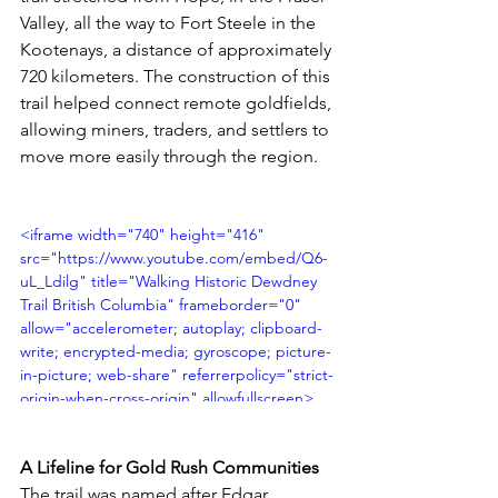
Valley, all the way to Fort Steele in the 
Kootenays, a distance of approximately 
720 kilometers. The construction of this 
trail helped connect remote goldfields, 
allowing miners, traders, and settlers to 
move more easily through the region.
<iframe width="740" height="416" 
src="https://www.youtube.com/embed/Q6-
uL_Ldilg" title="Walking Historic Dewdney 
Trail British Columbia" frameborder="0" 
allow="accelerometer; autoplay; clipboard-
write; encrypted-media; gyroscope; picture-
in-picture; web-share" referrerpolicy="strict-
origin-when-cross-origin" allowfullscreen>
</iframe>
A Lifeline for Gold Rush Communities
The trail was named after Edgar 