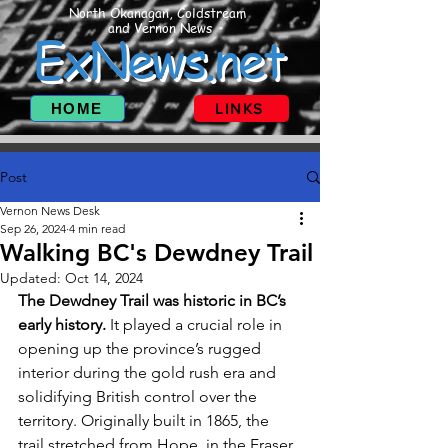
North Okanagan, Coldstream
and Vernon News
ExNews.net
HOME
LINKS
Post
Vernon News Desk
Sep 26, 2024
4 min read
Walking BC's Dewdney Trail
Updated:
Oct 14, 2024
The Dewdney Trail was historic in BC’s 
early history.
 It played a crucial role in 
opening up the province’s rugged 
interior during the gold rush era and 
solidifying British control over the 
territory. Originally built in 1865, the 
trail stretched from Hope, in the Fraser 