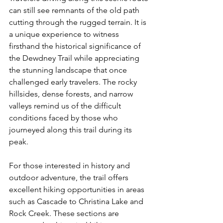
can still see remnants of the old path 
cutting through the rugged terrain. It is 
a unique experience to witness 
firsthand the historical significance of 
the Dewdney Trail while appreciating 
the stunning landscape that once 
challenged early travelers. The rocky 
hillsides, dense forests, and narrow 
valleys remind us of the difficult 
conditions faced by those who 
journeyed along this trail during its 
peak.
For those interested in history and 
outdoor adventure, the trail offers 
excellent hiking opportunities in areas 
such as Cascade to Christina Lake and 
Rock Creek. These sections are 