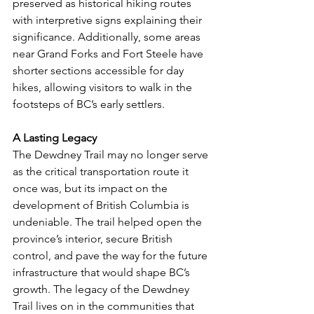
preserved as historical hiking routes 
with interpretive signs explaining their 
significance. Additionally, some areas 
near Grand Forks and Fort Steele have 
shorter sections accessible for day 
hikes, allowing visitors to walk in the 
footsteps of BC’s early settlers.
A Lasting Legacy
The Dewdney Trail may no longer serve 
as the critical transportation route it 
once was, but its impact on the 
development of British Columbia is 
undeniable. The trail helped open the 
province’s interior, secure British 
control, and pave the way for the future 
infrastructure that would shape BC’s 
growth. The legacy of the Dewdney 
Trail lives on in the communities that 