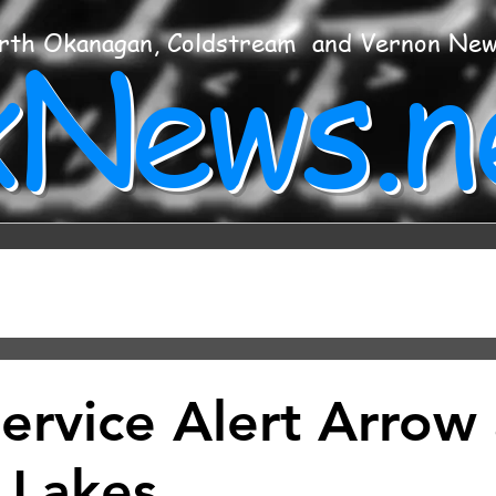
xNews.n
rth Okanagan, Coldstream and Vernon Ne
Service Alert Arrow
 Lakes