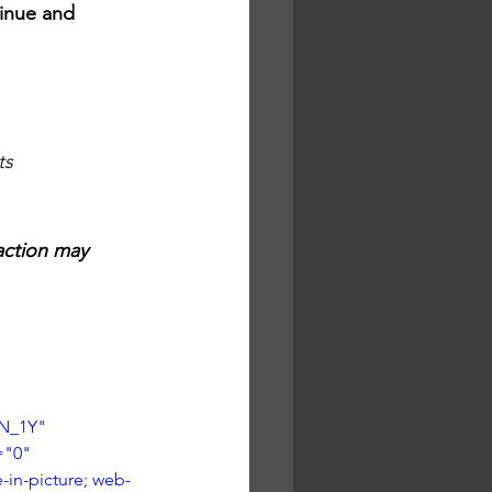
tinue and 
ts
action may 
N_1Y" 
="0" 
-in-picture; web-