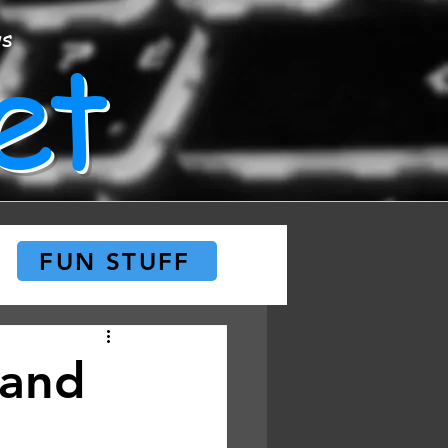
et
ws
FUN STUFF
 and