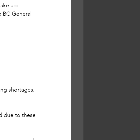
ake are 
he BC General 
ing shortages, 
d due to these 