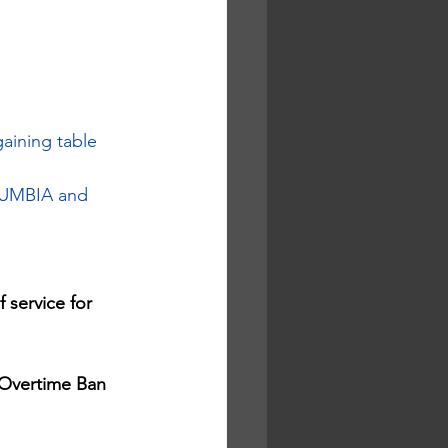
aining table 
LUMBIA and 
 service for 
Overtime Ban 