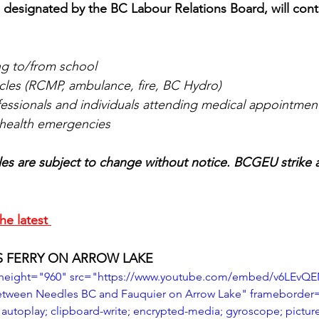
as designated by the BC Labour Relations Board, will con
ng to/from school
les (RCMP, ambulance, fire, BC Hydro)
fessionals and individuals attending medical appointmen
h health emergencies
es are subject to change without notice. BCGEU strike 
he latest 
S FERRY ON ARROW LAKE
 height="960" src="https://www.youtube.com/embed/v6LEvQE
between Needles BC and Fauquier on Arrow Lake" frameborder
autoplay; clipboard-write; encrypted-media; gyroscope; picture