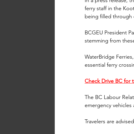
In a press release,
ferry staff in the Ko
being filled through
BCGEU President Paul
stemming from these 
WaterBridge Ferries,
essential ferry crossi
Check Drive BC for t
The BC Labour Relati
emergency vehicles a
Travelers are advise