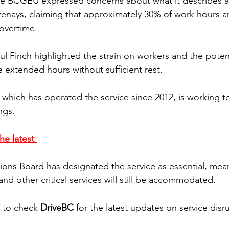
 the BCGEU expressed concerns about what it describes 
otenays, claiming that approximately 30% of work hours ar
 overtime.
 Finch highlighted the strain on workers and the potenti
extended hours without sufficient rest. 
 which has operated the service since 2012, is working t
ngs. 
he latest 
ons Board has designated the service as essential, mea
nd other critical services will still be accommodated.
d to check 
DriveBC
 for the latest updates on service disr