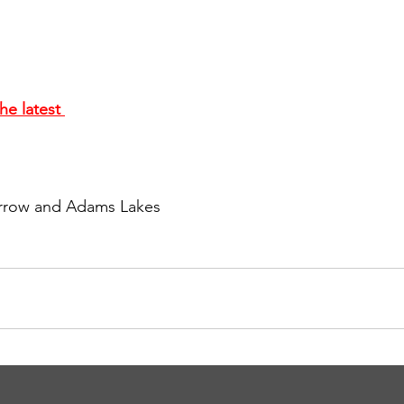
he latest 
 Arrow and Adams Lakes