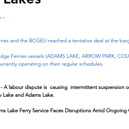
 –
ries and the BCGEU reached a tentative deal at the barg
Bridge Ferries vessels (ADAMS LAKE, ARROW PARK, CO
rrently operating on their regular schedules.
A labour dispute is  causing  intermittent suspension of
ow Lake and Adams Lake.
s Lake Ferry Service Faces Disruptions Amid Ongoing 