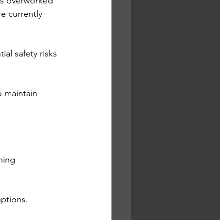
as overworked 
e currently 
al safety risks 
o maintain 
ning 
uptions.