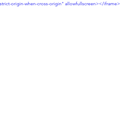
strict-origin-when-cross-origin" allowfullscreen></iframe>