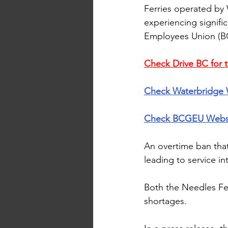
Ferries operated by
experiencing signifi
Employees Union (B
Check Drive BC for t
Check 
Waterbridge 
Check 
BCGEU Webs
An overtime ban that
leading to service in
Both the Needles Fe
shortages.