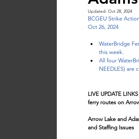
Updated:
Oct 28, 2024
BCGEU Strike Action
Oct 26, 2024
WaterBridge Fer
this week.
All four Water
NEEDLES) are cu
LIVE UPDATE LINKS - 
ferry routes on Arr
Arrow Lake and Adam
and Staffing Issues