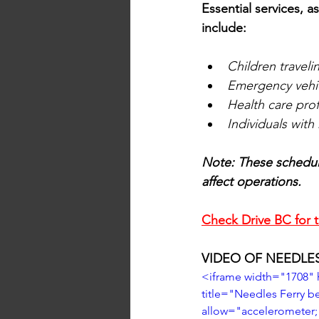
Essential services, 
include:
Children traveli
Emergency vehic
Health care pro
Individuals wit
Note: These schedul
affect operations.
Check Drive BC for t
VIDEO OF NEEDLE
<iframe width="1708"
title="Needles Ferry 
allow="accelerometer; 