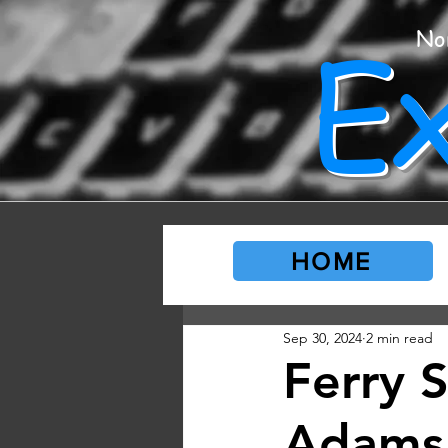
E
No
HOME
Sep 30, 2024
2 min read
Ferry 
Adams