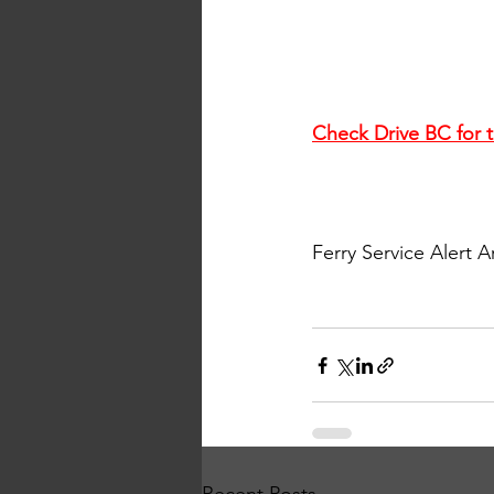
Check Drive BC for t
Ferry Service Alert