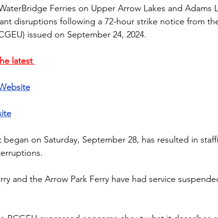
 WaterBridge Ferries on Upper Arrow Lakes and Adams L
cant disruptions following a 72-hour strike notice from t
CGEU) issued on September 24, 2024. 
he latest 
Website
ite
 began on Saturday, September 28, has resulted in staff
terruptions.
rry and the Arrow Park Ferry have had service suspende