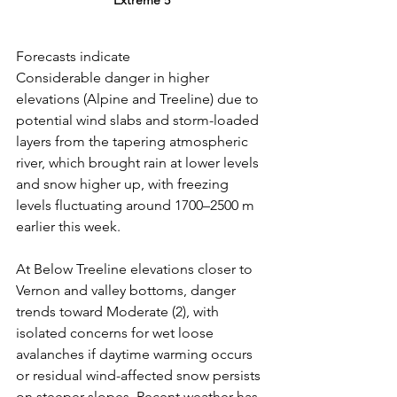
Forecasts indicate 
Considerable danger in higher 
elevations (Alpine and Treeline) due to 
potential wind slabs and storm-loaded 
layers from the tapering atmospheric 
river, which brought rain at lower levels 
and snow higher up, with freezing 
levels fluctuating around 1700–2500 m 
earlier this week.
At
 Below Treeline elevations closer to 
Vernon and valley bottoms, danger 
trends toward Moderate (2), with 
isolated concerns for wet loose 
avalanches if daytime warming occurs 
or residual wind-affected snow persists 
on steeper slopes. Recent weather has 