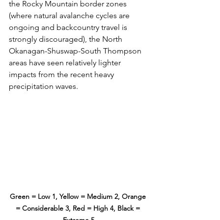
the Rocky Mountain border zones 
(where natural avalanche cycles are 
ongoing and backcountry travel is 
strongly discouraged), the North 
Okanagan-Shuswap-South Thompson 
areas have seen relatively lighter 
impacts from the recent heavy 
precipitation waves. 
Green = Low 1, Yellow = Medium 2, Orange 
= Considerable 3, Red = High 4, Black = 
Extreme 5