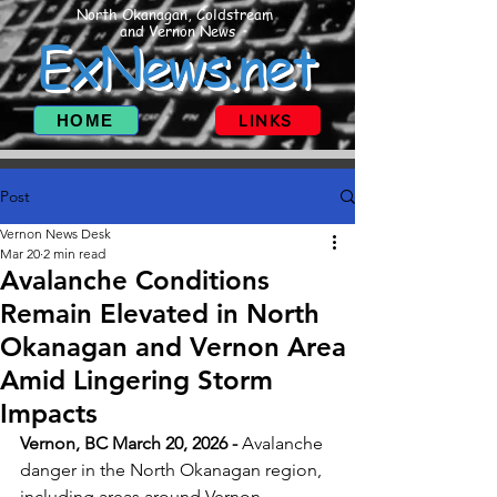
North Okanagan, Coldstream
and Vernon News
ExNews.net
HOME
LINKS
Post
Vernon News Desk
Mar 20
2 min read
Avalanche Conditions
Remain Elevated in North
Okanagan and Vernon Area
Amid Lingering Storm
Impacts
Vernon, BC March 20, 2026 - 
Avalanche 
danger in the North Okanagan region, 
including areas around Vernon, 