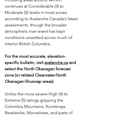
continues at Considerable (3) to 
Moderate (2) levels in most zones, 
according to Avalanche Canada's latest 
assessments, though the broader 
atmospheric river event has kept 
conditions unsettled across much of 
interior British Columbia.
For the most accurate, elevation-
specific bulletin, visit 
avalanche.ca
 and 
select the North Okanagan forecast 
zone (or related Clearwater-North 
Okanagan-Shuswap areas). 
Unlike the more severe High (4) to 
Extreme (5) ratings gripping the 
Columbia Mountains, Kootenays, 
Revelstoke, Monashees, and parts of 