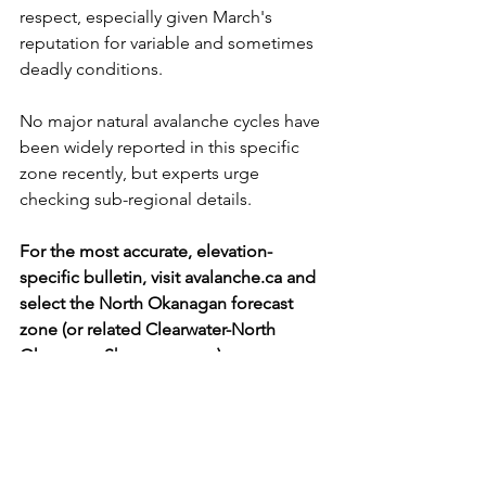
respect, especially given March's 
reputation for variable and sometimes 
deadly conditions. 
No major natural avalanche cycles have 
been widely reported in this specific 
zone recently, but experts urge 
checking sub-regional details.
For the most accurate, elevation-
specific bulletin, visit 
avalanche.ca
 and 
select the North Okanagan forecast 
zone (or related Clearwater-North 
Okanagan-Shuswap areas). 
https://avalanche.ca/map
Avalanche Conditions Remain Elevated in North 