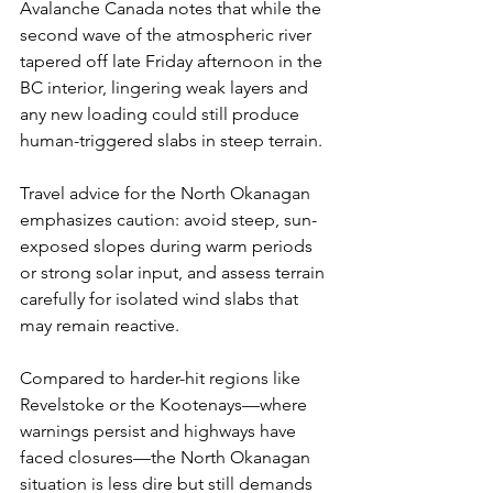
Avalanche Canada notes that while the 
second wave of the atmospheric river 
tapered off late Friday afternoon in the 
BC interior, lingering weak layers and 
any new loading could still produce 
human-triggered slabs in steep terrain. 
Travel advice for the North Okanagan 
emphasizes caution: avoid steep, sun-
exposed slopes during warm periods 
or strong solar input, and assess terrain 
carefully for isolated wind slabs that 
may remain reactive.
Compared to harder-hit regions like 
Revelstoke or the Kootenays—where 
warnings persist and highways have 
faced closures—the North Okanagan 
situation is less dire but still demands 