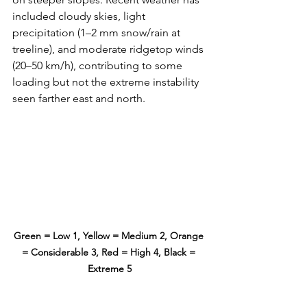
included cloudy skies, light 
precipitation (1–2 mm snow/rain at 
treeline), and moderate ridgetop winds 
(20–50 km/h), contributing to some 
loading but not the extreme instability 
seen farther east and north.
Green = Low 1, Yellow = Medium 2, Orange 
= Considerable 3, Red = High 4, Black = 
Extreme 5