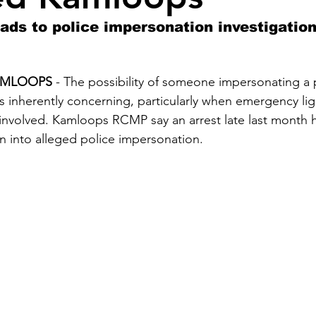
ds to police impersonation investigation
 KAMLOOPS
 - The possibility of someone impersonating a p
s inherently concerning, particularly when emergency lig
involved. Kamloops RCMP say an arrest late last month h
n into alleged police impersonation.