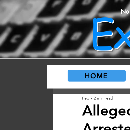
E
No
HOME
Feb 7
2 min read
Allege
Arrest