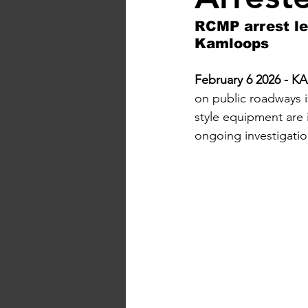
RCMP arrest lea
Kamloops
February 6 2026 -
on public roadways i
style equipment are 
ongoing investigatio