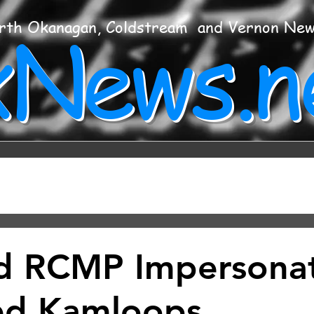
xNews.n
rth Okanagan, Coldstream and Vernon Ne
d RCMP Impersona
ed Kamloops