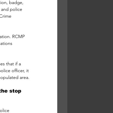
tion, badge, 
 and police 
Crime 
gation. RCMP 
ations 
s that if a 
ice officer, it 
populated area. 
the stop 
olice 