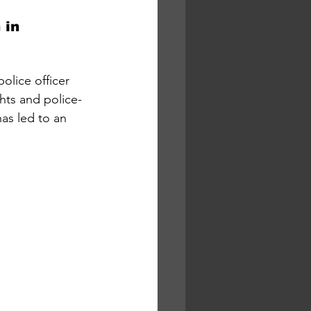
 in 
olice officer 
hts and police-
as led to an 