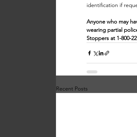
identification if requ
Anyone who may have
wearing partial poli
Stoppers at 1-800-222
Recent Posts