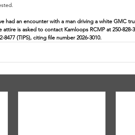
ested.
 had an encounter with a man driving a white GMC truc
ce attire is asked to contact Kamloops RCMP at 250-828-
-8477 (TIPS), citing file number 2026-3010.