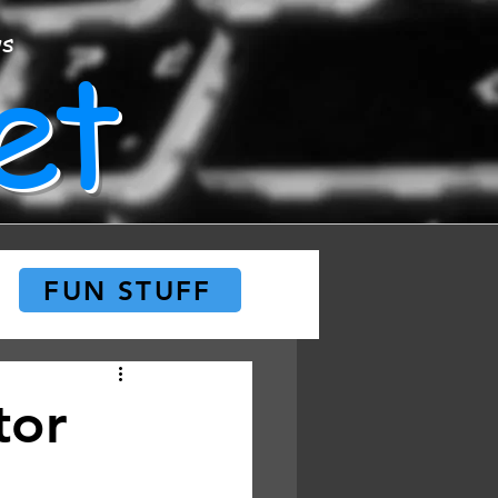
et
ws
FUN STUFF
tor