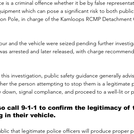
e is a criminal offence whether it be by false representa
quipment which can pose a significant risk to both public
Jason Pole, in charge of the Kamloops RCMP Detachment 
r and the vehicle were seized pending further investi
 was arrested and later released, with charge recommend
 this investigation, public safety guidance generally advise
her the person attempting to stop them is a legitimate pol
w down, signal compliance, and proceed to a well-lit or 
o call 9-1-1 to confirm the legitimacy of 
 in their vehicle.
ic that legitimate police officers will produce proper p