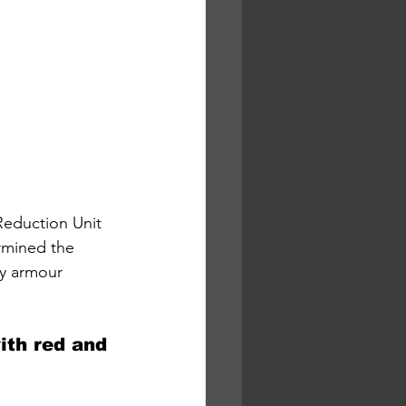
eduction Unit 
rmined the 
dy armour 
ith red and 