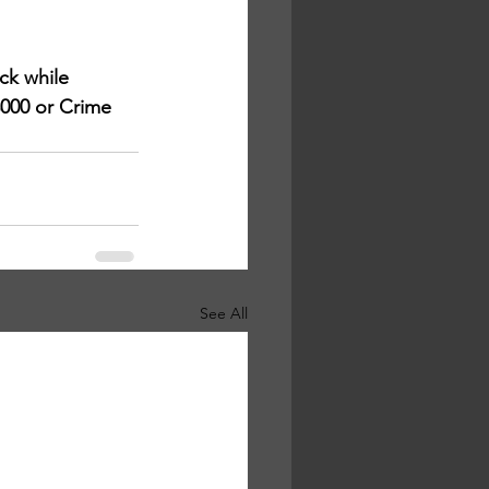
k while 
3000 or Crime 
See All