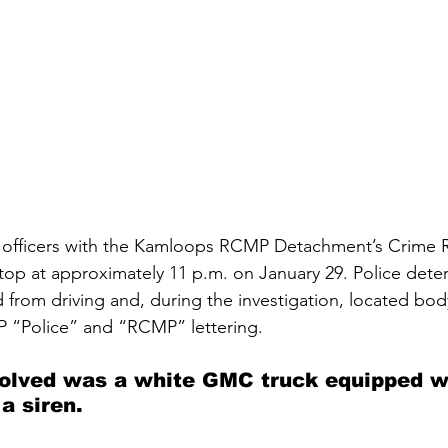
officers with the Kamloops RCMP Detachment’s Crime R
stop at approximately 11 p.m. on January 29. Police dete
d from driving and, during the investigation, located bo
 “Police” and “RCMP” lettering. 
volved was a white GMC truck equipped w
 a siren.