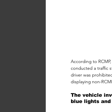
According to RCMP, 
conducted a traffic 
driver was prohibite
displaying non-RCMP
The vehicle in
blue lights and