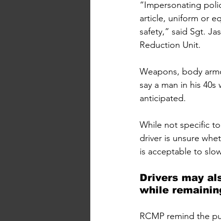
“Impersonating polic
article, uniform or e
safety,” said Sgt. 
Reduction Unit.
Weapons, body armou
say a man in his 40s
anticipated.
While not specific to
driver is unsure whet
is acceptable to slo
Drivers may als
while remaining
RCMP remind the publ