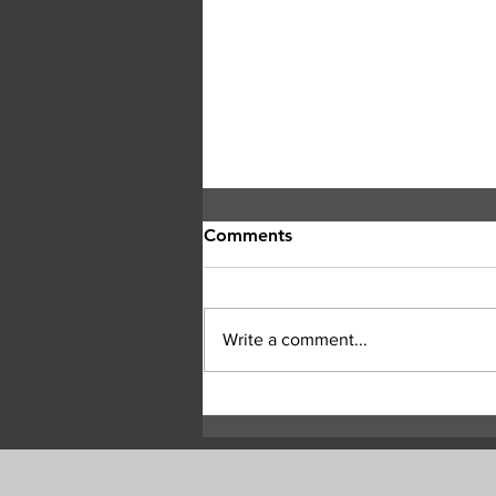
Comments
Write a comment...
Smoke Presents Heath Risk