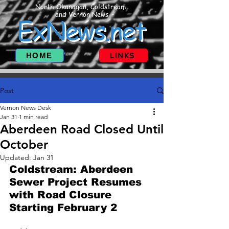
North Okanagan, Coldstream
and Vernon News
ExNews.net
HOME
LINKS
Post
Vernon News Desk
Jan 31
1 min read
Aberdeen Road Closed Until
October
Updated:
Jan 31
Coldstream: Aberdeen 
Sewer Project Resumes 
with Road Closure 
Starting February 2