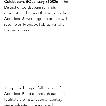
Coldstream, BC January 31 2026 
-  The 
District of Coldstream reminds 
residents and drivers that work on the 
Aberdeen Sewer upgrade project will 
resume on Monday, February 2, after 
the winter break. 
This phase brings a full closure of 
Aberdeen Road to through traffic to 
facilitate the installation of sanitary 
sewer infrastructure and road 