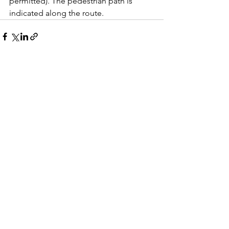
permitted). The pedestrian path is 
indicated along the route.
See All
Recent Posts