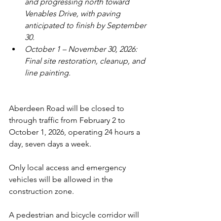
and progressing north toward 
Venables Drive, with paving 
anticipated to finish by September 
30.
October 1 – November 30, 2026: 
Final site restoration, cleanup, and 
line painting.
Aberdeen Road will be closed to 
through traffic from February 2 to 
October 1, 2026, operating 24 hours a 
day, seven days a week. 
Only local access and emergency 
vehicles will be allowed in the 
construction zone.
A pedestrian and bicycle corridor will 