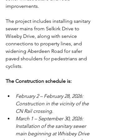
improvements.
The project includes installing sanitary 
sewer mains from Selkirk Drive to 
Wiseby Drive, along with service 
connections to property lines, and 
widening Aberdeen Road for safer 
paved shoulders for pedestrians and 
cyclists. 
The Construction schedule is:
February 2 – February 28, 2026: 
Construction in the vicinity of the 
CN Rail crossing.
March 1 – September 30, 2026: 
Installation of the sanitary sewer 
main beginning at Whisbey Drive 