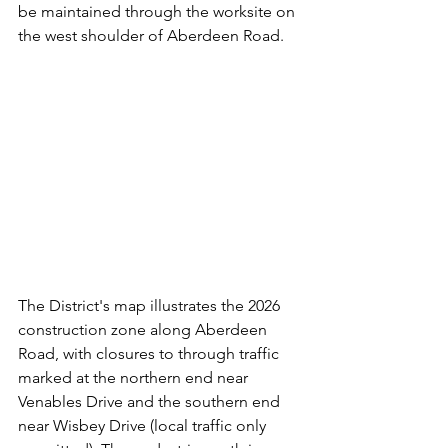
be maintained through the worksite on 
the west shoulder of Aberdeen Road.
The District's map illustrates the 2026 
construction zone along Aberdeen 
Road, with closures to through traffic 
marked at the northern end near 
Venables Drive and the southern end 
near Wisbey Drive (local traffic only 