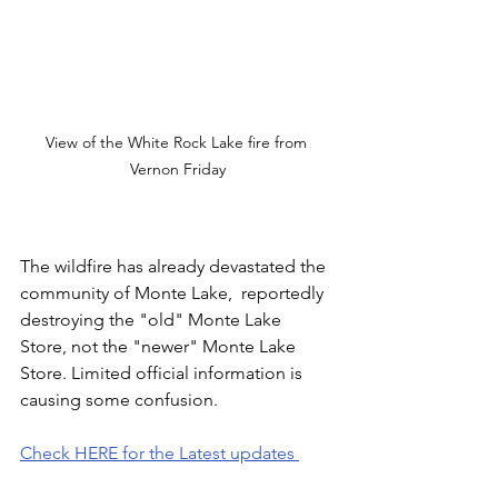
View of the White Rock Lake fire from 
Vernon Friday
The wildfire has already devastated the 
community of Monte Lake,  reportedly 
destroying the "old" Monte Lake 
Store, not the "newer" Monte Lake 
Store. Limited official information is 
causing some confusion.
Check HERE for the Latest updates 