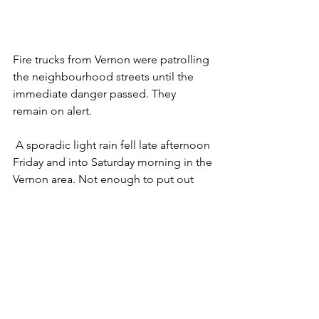
Fire trucks from Vernon were patrolling 
the neighbourhood streets until the 
immediate danger passed. They 
remain on alert. 
 A sporadic light rain fell late afternoon 
Friday and into Saturday morning in the 
Vernon area. Not enough to put out 
the fire but enough to slow its 
progress.  
White Rock Lake Community Bulletin  
Click here for Area Evacuation Maps
Tags: Vernon Fire Trucks Patrol Tronson