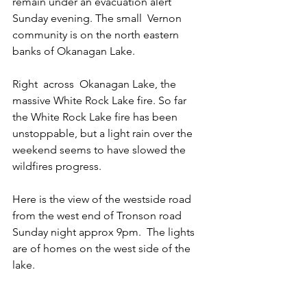
remain under an evacuation alert 
Sunday evening. The small  Vernon 
community is on the north eastern 
banks of Okanagan Lake. 
Right  across  Okanagan Lake, the 
massive White Rock Lake fire. So far 
the White Rock Lake fire has been 
unstoppable, but a light rain over the 
weekend seems to have slowed the 
wildfires progress.  
Here is the view of the westside road 
from the west end of Tronson road 
Sunday night approx 9pm.  The lights 
are of homes on the west side of the 
lake.  