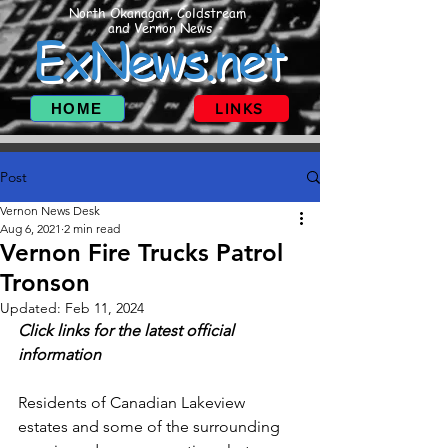
North Okanagan, Coldstream
and Vernon News
ExNews.net
HOME
LINKS
Post
Vernon News Desk
Aug 6, 2021
2 min read
Vernon Fire Trucks Patrol
Tronson
Updated:
Feb 11, 2024
Click links for the latest official 
information
Residents of Canadian Lakeview 
estates and some of the surrounding 