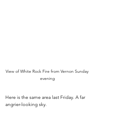
View of White Rock Fire from Vernon Sunday 
evening
Here is the same area last Friday. A far 
angrier-looking sky.