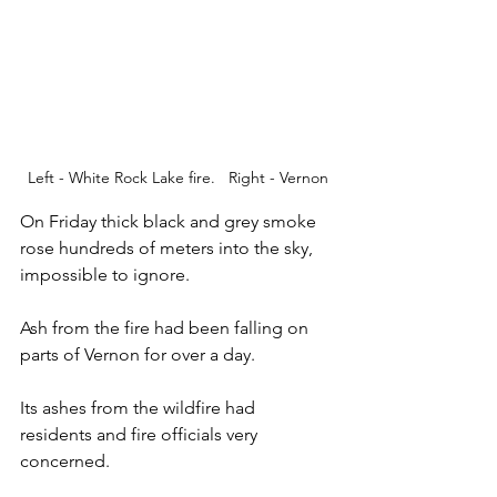
Left - White Rock Lake fire.   Right - Vernon
On Friday thick black and grey smoke 
rose hundreds of meters into the sky, 
impossible to ignore.  
Ash from the fire had been falling on 
parts of Vernon for over a day.  
Its ashes from the wildfire had 
residents and fire officials very 
concerned. 