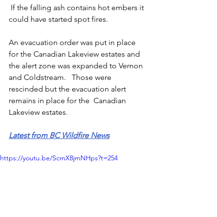
 If the falling ash contains hot embers it 
could have started spot fires. 
An evacuation order was put in place 
for the Canadian Lakeview estates and 
the alert zone was expanded to Vernon 
and Coldstream.   Those were 
rescinded but the evacuation alert 
remains in place for the  Canadian 
Lakeview estates.
Latest from BC Wildfire News
https://youtu.be/ScmX8jmNHps?t=254