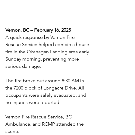
Vernon, BC – February 16, 2025
A quick response by Vernon Fire 
Rescue Service helped contain a house 
fire in the Okanagan Landing area early 
Sunday morning, preventing more 
serious damage.
The fire broke out around 8:30 AM in 
the 7200 block of Longacre Drive. All 
occupants were safely evacuated, and 
no injuries were reported. 
Vernon Fire Rescue Service, BC 
Ambulance, and RCMP attended the 
scene.