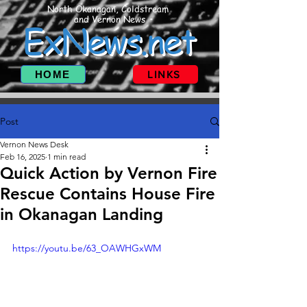
North Okanagan, Coldstream
and Vernon News
ExNews.net
HOME
LINKS
Post
Vernon News Desk
Feb 16, 2025
1 min read
Quick Action by Vernon Fire
Rescue Contains House Fire
in Okanagan Landing
https://youtu.be/63_OAWHGxWM