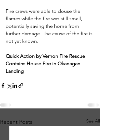
Fire crews were able to douse the 
flames while the fire was still small, 
potentially saving the home from 
further damage. The cause of the fire is 
not yet known.
Quick Action by Vernon Fire Rescue 
Contains House Fire in Okanagan 
Landing
See All
Recent Posts