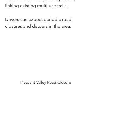
linking existing multi-use trails. 
Drivers can expect periodic road 
closures and detours in the area. 
Pleasant Valley Road Closure