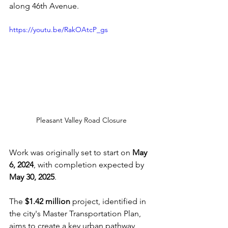
along 46th Avenue. 
https://youtu.be/RakOAtcP_gs
Pleasant Valley Road Closure
Work was originally set to start on 
May 
6, 2024
, with completion expected by 
May 30, 2025
.
The 
$1.42 million
 project, identified in 
the city's Master Transportation Plan, 
aims to create a key urban pathway 