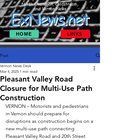
North Okanagan, Coldstream
and Vernon News
ExNews.net
HOME
LINKS
Post
Vernon News Desk
Mar 4, 2025
1 min read
Pleasant Valley Road
Closure for Multi-Use Path
Construction
VERNON – Motorists and pedestrians 
in Vernon should prepare for 
disruptions as construction begins on a 
new multi-use path connecting 
Pleasant Valley Road and 20th Street 