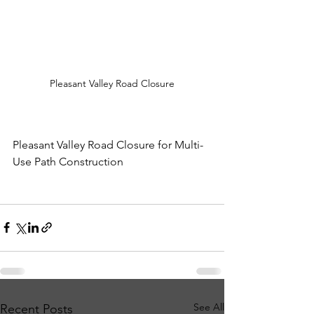
Pleasant Valley Road Closure
Pleasant Valley Road Closure for Multi-
Use Path Construction
See All
Recent Posts