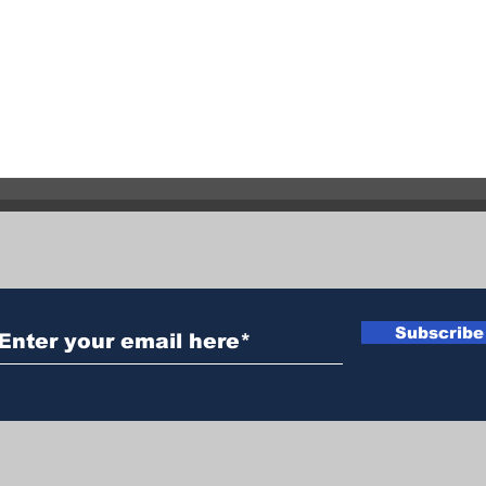
Two Similar Assaults 24
Evac
Hours Apart
Subscribe