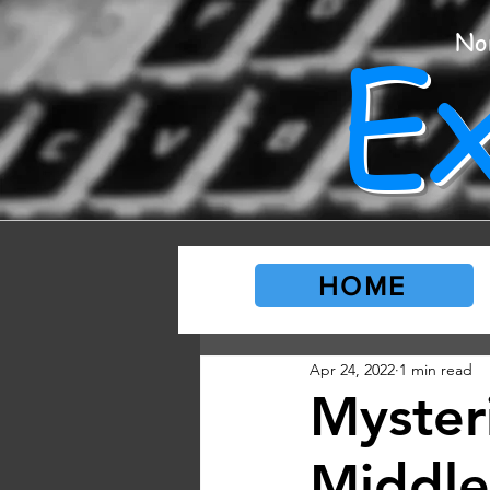
E
No
HOME
Apr 24, 2022
1 min read
Myster
Middle