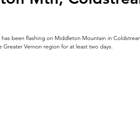
 has been flashing on Middleton Mountain in Coldstream
e Greater Vernon region for at least two days.