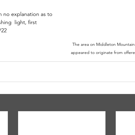
n no explanation as to 
ing  light, first 
/22 
The area on Middleton Mountain t
appeared to originate from offere