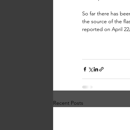
So far there has bee
the source of the flash
reported on April 22
Recent Posts