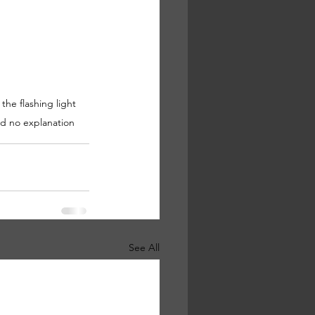
he flashing light 
d no explanation   
See All