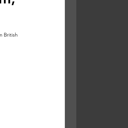
 British 