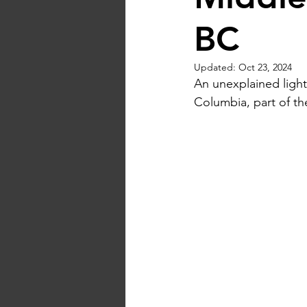
BC
Updated:
Oct 23, 2024
An unexplained light
Columbia, part of th