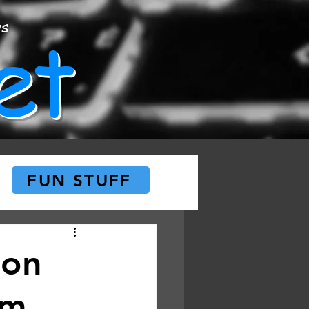
et
ws
FUN STUFF
 on
am,