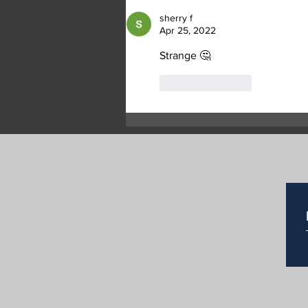
Two Suspicious Grass Fires
sherry f
in Commonage
Apr 25, 2022
Strange 🤔
Like
Reply