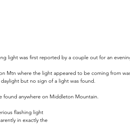
ng light was first reported by a couple out for an evenin
on Mtn where the light appeared to be coming from was
daylight but no sign of a light was found.
ere found anywhere on Middleton Mountain. 
rious flashing light 
rently in exactly the 