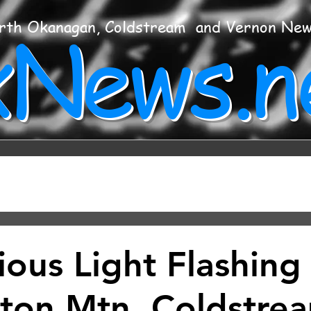
xNews.n
rth Okanagan, Coldstream and Vernon Ne
ious Light Flashing
ton Mtn, Coldstre