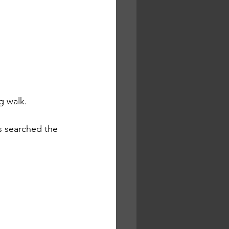
g walk.
 searched the 