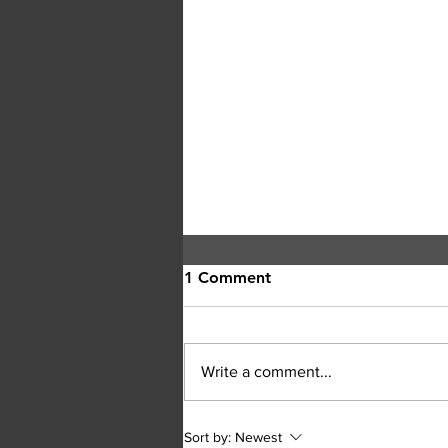
1 Comment
Write a comment...
RCMP Seek Witnesses After
Sort by:
Newest