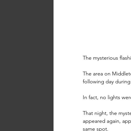
The mysterious flashi
The area on Middlet
following day during 
In fact, no lights w
That night, the myste
appeared again, appa
same spot. 