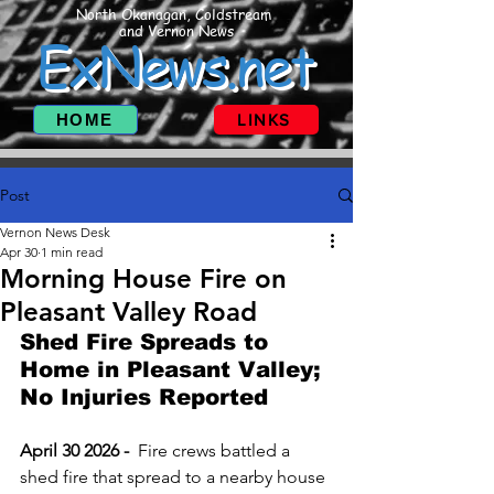
North Okanagan, Coldstream
and Vernon News
ExNews.net
HOME
LINKS
Post
Vernon News Desk
Apr 30
1 min read
Morning House Fire on
Pleasant Valley Road
Shed Fire Spreads to 
Home in Pleasant Valley; 
No Injuries Reported
April 30 2026 -  
Fire crews battled a 
shed fire that spread to a nearby house 