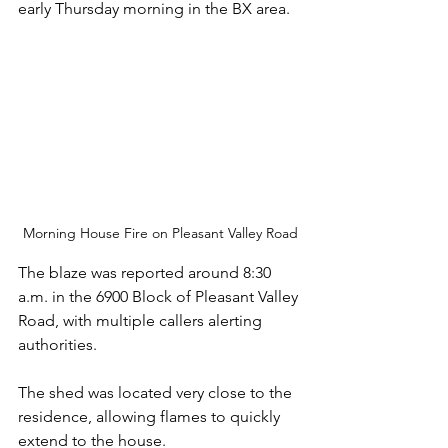
early Thursday morning in the BX area.
Morning House Fire on Pleasant Valley Road
The blaze was reported around 8:30 
a.m. in the 6900 Block of Pleasant Valley 
Road, with multiple callers alerting 
authorities. 
The shed was located very close to the 
residence, allowing flames to quickly 
extend to the house. 