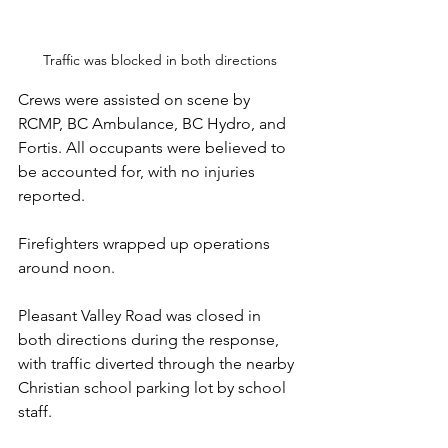
Traffic was blocked in both directions
Crews were assisted on scene by 
RCMP, BC Ambulance, BC Hydro, and 
Fortis. All occupants were believed to 
be accounted for, with no injuries 
reported.
Firefighters wrapped up operations 
around noon. 
Pleasant Valley Road was closed in 
both directions during the response, 
with traffic diverted through the nearby 
Christian school parking lot by school 
staff.