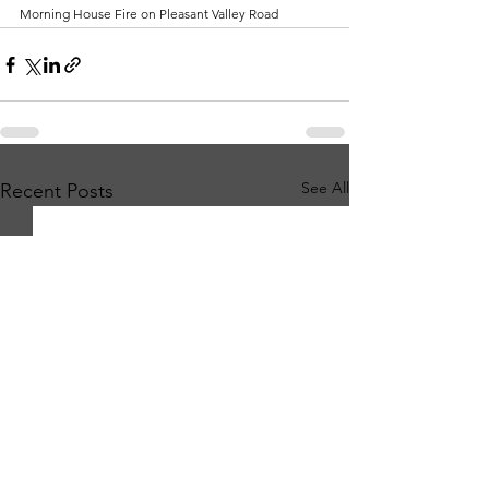
Morning House Fire on Pleasant Valley Road
See All
Recent Posts