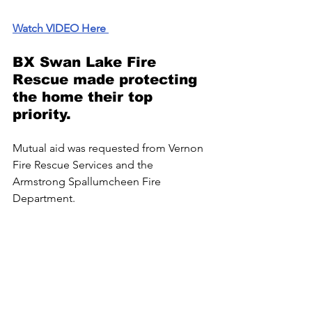
Watch VIDEO Here 
BX Swan Lake Fire 
Rescue made protecting 
the home their top 
priority.
Mutual
 aid was requested from Vernon 
Fire Rescue Services and the 
Armstrong Spallumcheen Fire 
Department. 