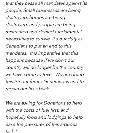
that they cease all mandates against its 
people. Small businesses are being 
destroyed, homes are being 
destroyed, and people are being 
mistreated and denied fundamental 
necessities to survive. It's our duty as 
Canadians to put an end to this 
mandates.  It is imperative that this 
happens because if we don't our 
country will no longer be the country 
we have come to love.  We are doing 
this for our future Generations and to 
regain our lives back.
We are asking for Donations to help 
with the costs of fuel first, and 
hopefully food and lodgings to help 
ease the pressures of this arduous 
task."