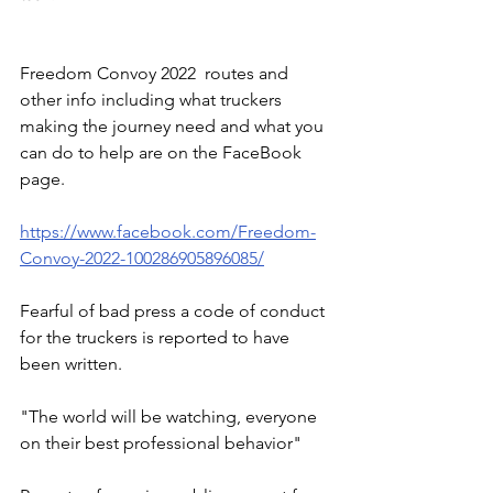
Freedom Convoy 2022  routes and 
other info including what truckers 
making the journey need and what you 
can do to help are on the FaceBook 
page.
https://www.facebook.com/Freedom-
Convoy-2022-100286905896085/
Fearful of bad press a code of conduct 
for the truckers is reported to have 
been written. 
"The world will be watching, everyone 
on their best professional behavior"