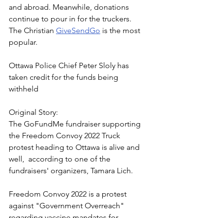
and abroad. Meanwhile, donations 
continue to pour in for the truckers.  
The Christian 
GiveSendGo
 is the most 
popular.
Ottawa Police Chief Peter Sloly has 
taken credit for the funds being 
withheld
Original Story:
The GoFundMe fundraiser supporting 
the Freedom Convoy 2022 Truck 
protest heading to Ottawa is alive and 
well,  according to one of the 
fundraisers' organizers, Tamara Lich.
Freedom Convoy 2022 is a protest 
against "Government Overreach" 
regarding vaccine mandates for 