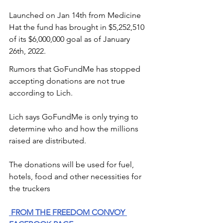
Launched on Jan 14th from Medicine 
Hat the fund has brought in $5,252,510 
of its $6,000,000 goal as of January 
26th, 2022. 
Rumors that GoFundMe has stopped 
accepting donations are not true 
according to Lich. 
Lich says GoFundMe is only trying to 
determine who and how the millions 
raised are distributed. 
The donations will be used for fuel, 
hotels, food and other necessities for 
the truckers
FROM THE FREEDOM CONVOY 