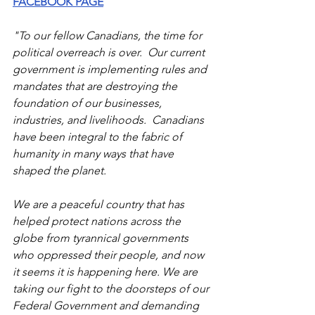
FACEBOOK PAGE
"To our fellow Canadians, the time for 
political overreach is over.  Our current 
government is implementing rules and 
mandates that are destroying the 
foundation of our businesses, 
industries, and livelihoods.  Canadians 
have been integral to the fabric of 
humanity in many ways that have 
shaped the planet.
We are a peaceful country that has 
helped protect nations across the 
globe from tyrannical governments 
who oppressed their people, and now 
it seems it is happening here. We are 
taking our fight to the doorsteps of our 
Federal Government and demanding 