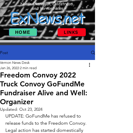
North Okanagan, Coldstream
and Vernon News
ExNews.net
HOME
LINKS
Post
Vernon News Desk
Jan 26, 2022
2 min read
Freedom Convoy 2022
Truck Convoy GoFundMe
Fundraiser Alive and Well:
Organizer
Updated:
Oct 23, 2024
UPDATE: GoFundMe has refused to 
release funds to the Freedom Convoy. 
Legal action has started domestically 