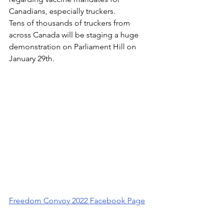
Canadians, especially truckers.
Tens of thousands of truckers from 
across Canada will be staging a huge 
demonstration on Parliament Hill on 
January 29th. 
Freedom Convoy 2022 Facebook Page