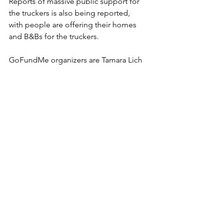
Reports of massive public support for 
the truckers is also being reported, 
with people are offering their homes 
and B&Bs for the truckers.
GoFundMe organizers are Tamara Lich 
and B.J. Dichter. 
https://www.gofundme.com/f/taking-
back-our-freedom-convoy-2022?
fbclid=IwAR3jAaVYiIC28X3-
opEMtrUMkxRDZ3fCI1lqPNsDy8MGuot
9wxdJP_i5rPs