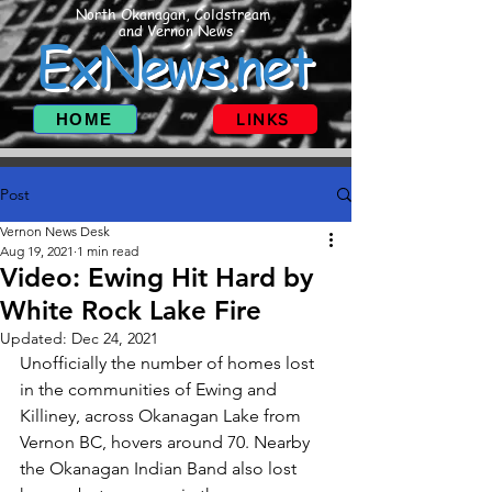
North Okanagan, Coldstream
and Vernon News
ExNews.net
HOME
LINKS
Post
Vernon News Desk
Aug 19, 2021
1 min read
Video: Ewing Hit Hard by
White Rock Lake Fire
Updated:
Dec 24, 2021
Unofficially the number of homes lost 
in the communities of Ewing and  
Killiney, across Okanagan Lake from 
Vernon BC, hovers around 70. Nearby 
the Okanagan Indian Band also lost 