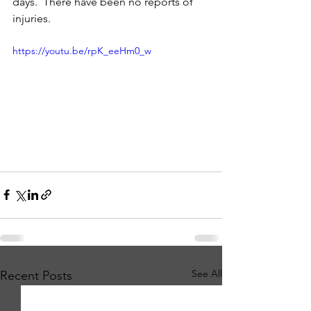
days.  There have been no reports of 
injuries.   
https://youtu.be/rpK_eeHm0_w
See All
Recent Posts