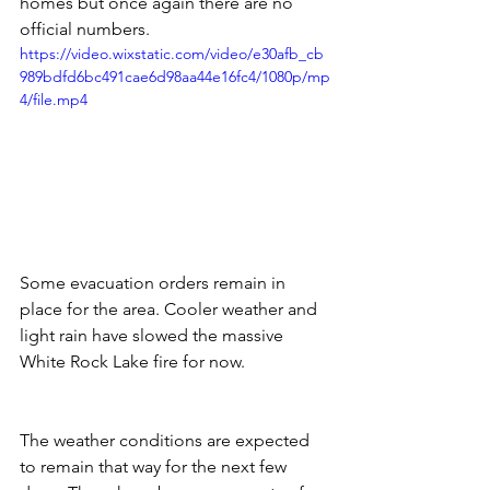
homes but once again there are no 
official numbers.   
https://video.wixstatic.com/video/e30afb_cb
989bdfd6bc491cae6d98aa44e16fc4/1080p/mp
4/file.mp4
Some evacuation orders remain in 
place for the area. Cooler weather and 
light rain have slowed the massive 
White Rock Lake fire for now.  
The weather conditions are expected 
to remain that way for the next few 