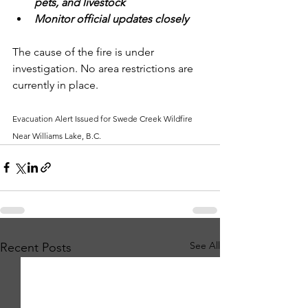
pets, and livestock
Monitor official updates closely
The cause of the fire is under 
investigation. No area restrictions are 
currently in place.
Evacuation Alert Issued for Swede Creek Wildfire 
Near Williams Lake, B.C.
See All
Recent Posts