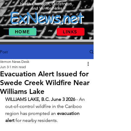
North Okanagan, Coldstream
and Vernon News
ExNews.net
HOME
LINKS
Post
Vernon News Desk
Jun 3
1 min read
Evacuation Alert Issued for
Swede Creek Wildfire Near
Williams Lake
WILLIAMS LAKE, B.C. June 3 2026 
- An 
out-of-control wildfire in the Cariboo 
region has prompted an 
evacuation 
alert
 for nearby residents.