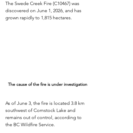
The Swede Creek Fire (C10467) was 
discovered on June 1, 2026, and has 
grown rapidly to 1,815 hectares. 
The cause of the fire is under investigation
As of June 3, the fire is located 3.8 km 
southwest of Comstock Lake and 
remains out of control, according to 
the BC Wildfire Service.