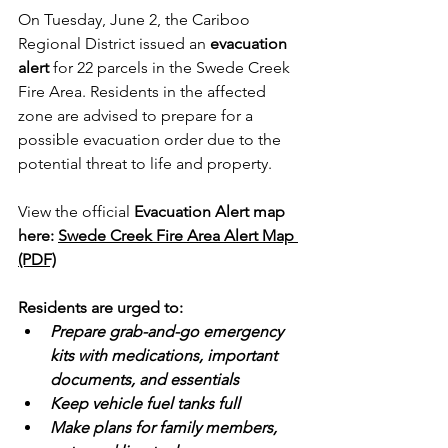
On Tuesday, June 2, the Cariboo 
Regional District issued an 
evacuation 
alert
 for 22 parcels in the Swede Creek 
Fire Area. Residents in the affected 
zone are advised to prepare for a 
possible evacuation order due to the 
potential threat to life and property.
View the official 
Evacuation Alert map 
here: 
Swede Creek Fire Area Alert Map 
(PDF)
Residents are urged to:
Prepare grab-and-go emergency 
kits with medications, important 
documents, and essentials
Keep vehicle fuel tanks full
Make plans for family members, 