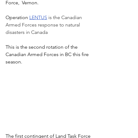
Force,  Vernon. 
Operation 
LENTUS
is the Canadian 
Armed Forces response to natural 
disasters in Canada
This is the second rotation of the 
Canadian Armed Forces in BC this fire 
season.   
The first contingent of Land Task Force 