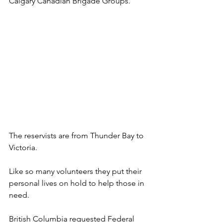
Calgary Canadian Brigade Groups. 
The reservists are from Thunder Bay to 
Victoria.  
Like so many volunteers they put their 
personal lives on hold to help those in 
need. 
British Columbia requested Federal 