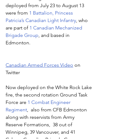
deployed from July 23 to August 13 
were from 
1 Battalion, Princess 
Patricia’s Canadian Light Infantry
, who 
are part of 
1 Canadian Mechanized 
Brigade Group
, and based in 
Edmonton.
Canadian Armed Forces Video
 on 
Twitter
Now deployed on the White Rock Lake 
fire, the second rotation Ground Task 
Force are
 1 Combat Engineer 
Regiment
,  also from CFB Edmonton 
along with reservists from Army 
Reserve Formations,  38 out of 
Winnipeg, 39 Vancouver, and 41 