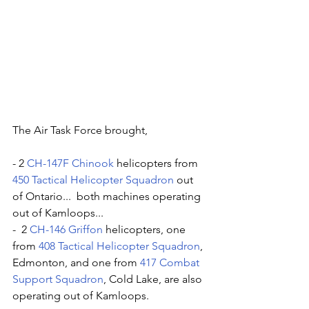
The Air Task Force brought, 
- 2 
CH-147F Chinook
 helicopters from 
450 Tactical Helicopter Squadron
 out 
of Ontario...  both machines operating 
out of Kamloops... 
-  2 
CH-146 Griffon
 helicopters, one 
from 
408 Tactical Helicopter Squadron
, 
Edmonton, and one from 
417 Combat 
Support Squadron
, Cold Lake, are also 
operating out of Kamloops. 