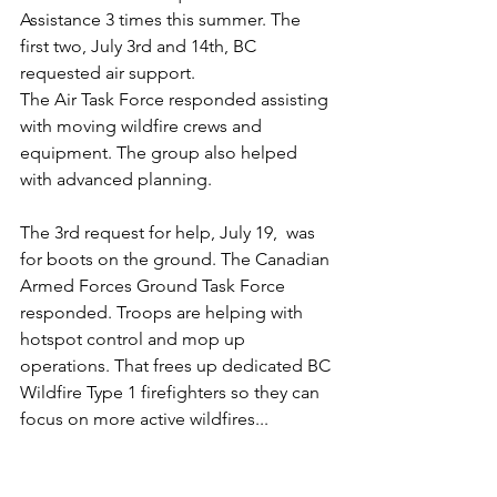
Assistance 3 times this summer. The 
first two, July 3rd and 14th, BC 
requested air support.
The Air Task Force responded assisting 
with moving wildfire crews and 
equipment. The group also helped 
with advanced planning.
The 3rd request for help, July 19,  was 
for boots on the ground. The Canadian 
Armed Forces Ground Task Force 
responded. Troops are helping with 
hotspot control and mop up 
operations. That frees up dedicated BC 
Wildfire Type 1 firefighters so they can  
focus on more active wildfires... 