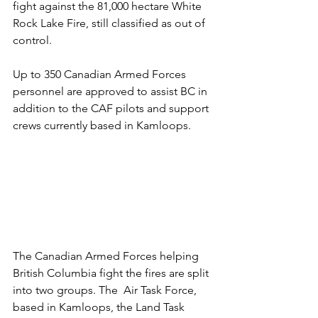
fight against the 81,000 hectare White 
Rock Lake Fire, still classified as out of 
control.
Up to 350 Canadian Armed Forces 
personnel are approved to assist BC in 
addition to the CAF pilots and support 
crews currently based in Kamloops. 
The Canadian Armed Forces helping 
British Columbia fight the fires are split 
into two groups. The  Air Task Force,  
based in Kamloops, the Land Task 