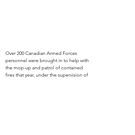
Over 200 Canadian Armed Forces 
personnel were brought in to help with 
the mop-up and patrol of contained 
fires that year, under the supervision of 
the BC Wildfire Service
On July 19, 2021, the Canadian Armed 
Forces received an additional request 
for federal assistance from the 
province of British Columbia to help 
firefighting efforts in the Vernon area. 