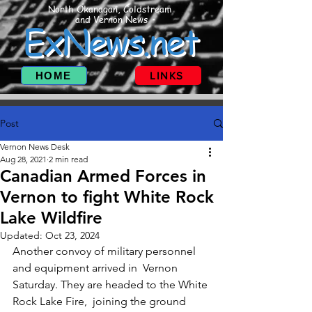
North Okanagan, Coldstream
and Vernon News
ExNews.net
HOME
LINKS
Post
Vernon News Desk
Aug 28, 2021
2 min read
Canadian Armed Forces in
Vernon to fight White Rock
Lake Wildfire
Updated:
Oct 23, 2024
Another convoy of military personnel 
and equipment arrived in  Vernon 
Saturday. They are headed to the White 
Rock Lake Fire,  joining the ground 