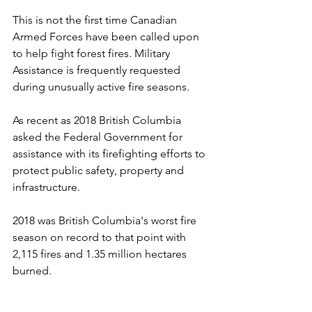
This is not the first time Canadian 
Armed Forces have been called upon 
to help fight forest fires. Military 
Assistance is frequently requested 
during unusually active fire seasons. 
As recent as 2018 British Columbia 
asked the Federal Government for 
assistance with its firefighting efforts to 
protect public safety, property and 
infrastructure. 
2018 was British Columbia's worst fire 
season on record to that point with 
2,115 fires and 1.35 million hectares 
burned.