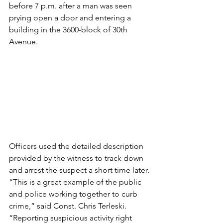
before 7 p.m. after a man was seen 
prying open a door and entering a 
building in the 3600-block of 30th 
Avenue. 
Officers used the detailed description 
provided by the witness to track down 
and arrest the suspect a short time later.
“This is a great example of the public 
and police working together to curb 
crime,” said Const. Chris Terleski. 
“Reporting suspicious activity right 