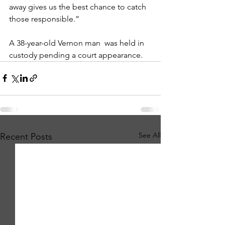
away gives us the best chance to catch 
those responsible.”
A 38-year-old Vernon man  was held in 
custody pending a court appearance. 
See All
Recent Posts