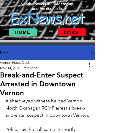
North Okanagan, Coldstream
and Vernon News
ExNews.net
HOME
LINKS
Post
Vernon News Desk
Nov 14, 2025
1 min read
Break-and-Enter Suspect
Arrested in Downtown
Vernon
A sharp-eyed witness helped Vernon 
North Okanagan RCMP arrest a break-
and-enter suspect in downtown Vernon.
Police say the call came in shortly 