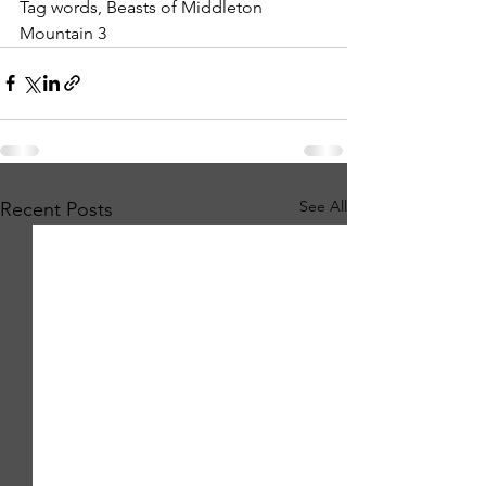
Tag words, Beasts of Middleton 
Mountain 3
See All
Recent Posts