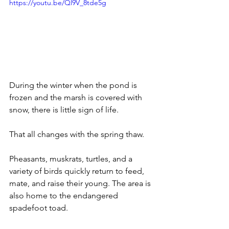
https://youtu.be/Ql9V_8tde5g
During the winter when the pond is 
frozen and the marsh is covered with 
snow, there is little sign of life.
That all changes with the spring thaw. 
Pheasants, muskrats, turtles, and a 
variety of birds quickly return to feed, 
mate, and raise their young. The area is 
also home to the endangered 
spadefoot toad. 