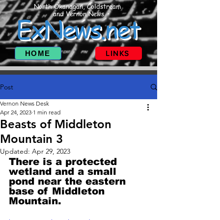
North Okanagan, Coldstream
and Vernon News
ExNews.net
HOME
LINKS
Post
Vernon News Desk
Apr 24, 2023
1 min read
Beasts of Middleton
Mountain 3
Updated:
Apr 29, 2023
There is a protected 
wetland and a small 
pond near the eastern 
base of Middleton 
Mountain.