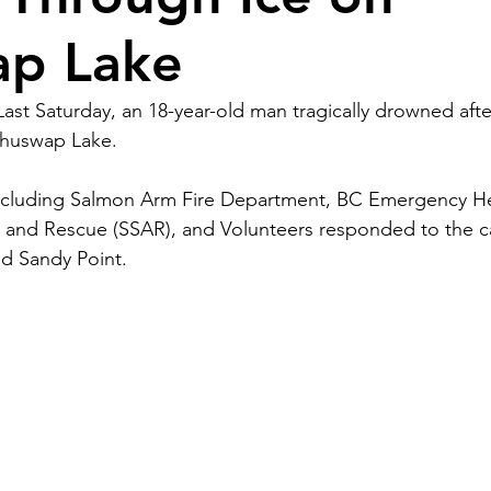
ap Lake
Last Saturday, an 18-year-old man tragically drowned after
Shuswap Lake.
cluding Salmon Arm Fire Department, BC Emergency Hea
and Rescue (SSAR), and Volunteers responded to the cal
d Sandy Point. 