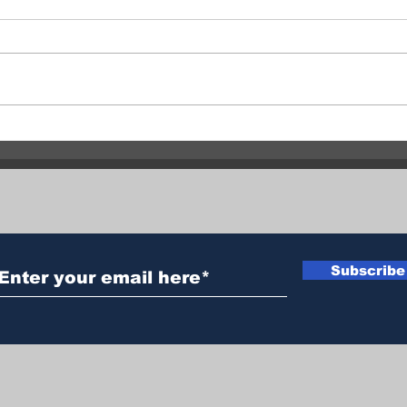
Vernon RCMP Investigating
Quil
Two Similar Assaults 24
Evac
Hours Apart
Subscribe