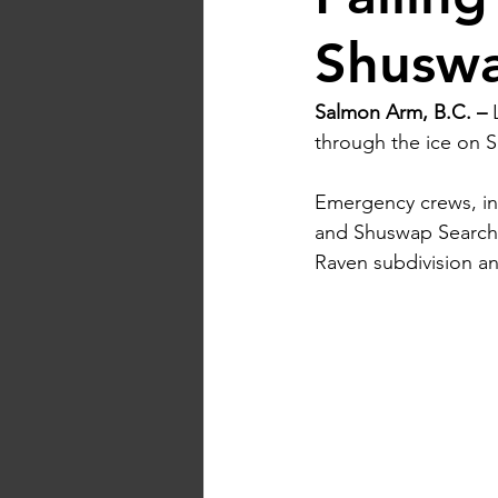
Shusw
Salmon Arm, B.C. –
 
through the ice on 
Emergency crews, in
and Shuswap Search 
Raven subdivision an