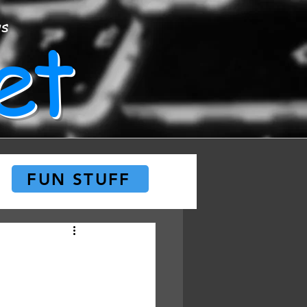
et
ws
FUN STUFF