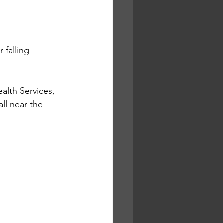
 falling 
lth Services, 
l near the 