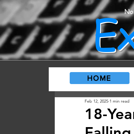
E
No
HOME
Feb 12, 2025
1 min read
18-Yea
Fallin