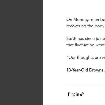
On Monday, members
recovering the body
SSAR has since joine
that fluctuating wea
"Our thoughts are wit
18-Year-Old Drowns 