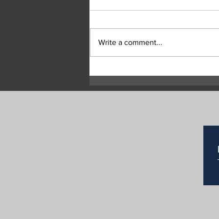
Write a comment...
RCMP Seek Witnesses After
Two Suspicious Grass Fires
in Commonage