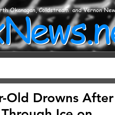
xNews.n
rth Okanagan, Coldstream and Vernon Ne
r-Old Drowns After
g Through Ice on