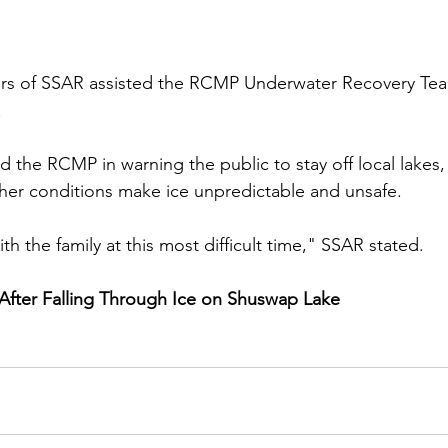
 of SSAR assisted the RCMP Underwater Recovery Tea
.
d the RCMP in warning the public to stay off local lakes
ther conditions make ice unpredictable and unsafe.
h the family at this most difficult time," SSAR stated.
After Falling Through Ice on Shuswap Lake