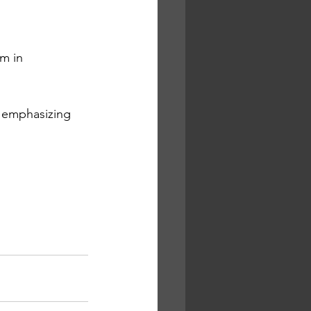
m in 
, emphasizing 