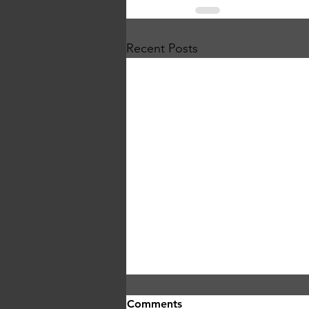
Recent Posts
Comments