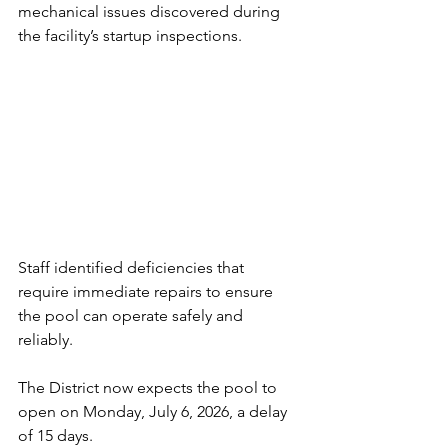
mechanical issues discovered during 
the facility’s startup inspections.
Staff identified deficiencies that 
require immediate repairs to ensure 
the pool can operate safely and 
reliably. 
The District now expects the pool to 
open on Monday, July 6, 2026, a delay 
of 15 days.