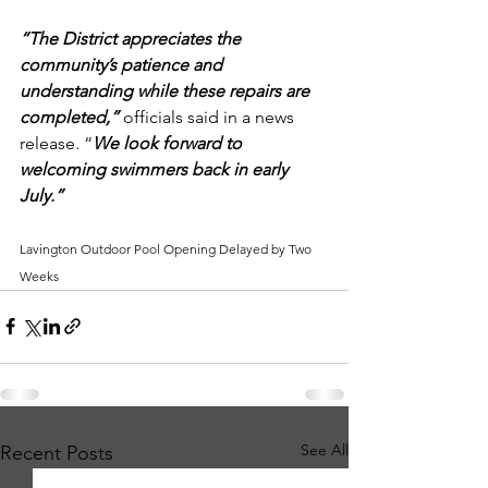
“The District appreciates the 
community’s patience and 
understanding while these repairs are 
completed,”
 officials said in a news 
release. “
We look forward to 
welcoming swimmers back in early 
July.”
Lavington Outdoor Pool Opening Delayed by Two 
Weeks
See All
Recent Posts