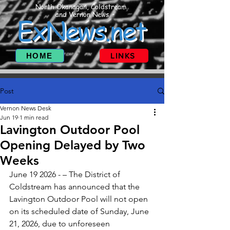
North Okanagan, Coldstream
and Vernon News
ExNews.net
HOME
LINKS
Post
Vernon News Desk
Jun 19
1 min read
Lavington Outdoor Pool
Opening Delayed by Two
Weeks
June 19 2026 - – The District of 
Coldstream has announced that the 
Lavington Outdoor Pool will not open 
on its scheduled date of Sunday, June 
21, 2026, due to unforeseen 